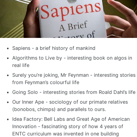
Sapiens - a brief history of mankind
Algorithms to Live by - interesting book on algos in
real life
Surely you’re joking, Mr Feynman - interesting stories
from Feynman’s colourful life
Going Solo - interesting stories from Roald Dahl’s life
Our Inner Ape - sociology of our primate relatives
(bonobos, chimps) and parallels to ours.
Idea Factory: Bell Labs and Great Age of American
Innovation - fascinating story of how 4 years of
ENTC curriculum was invented in one building