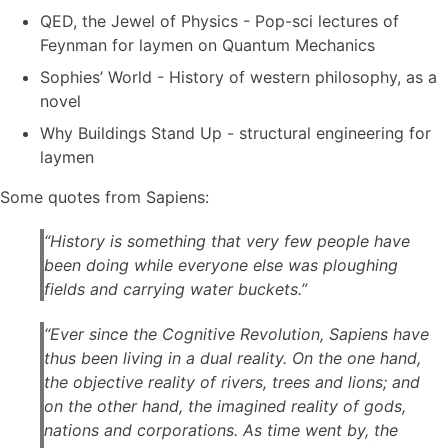
QED, the Jewel of Physics - Pop-sci lectures of
Feynman for laymen on Quantum Mechanics
Sophies’ World - History of western philosophy, as a
novel
Why Buildings Stand Up - structural engineering for
laymen
Some quotes from Sapiens:
“History is something that very few people have
been doing while everyone else was ploughing
fields and carrying water buckets.”
“Ever since the Cognitive Revolution, Sapiens have
thus been living in a dual reality. On the one hand,
the objective reality of rivers, trees and lions; and
on the other hand, the imagined reality of gods,
nations and corporations. As time went by, the