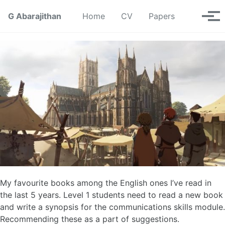
Skip to primary navigation
Skip to content
Skip to footer
Toggle se
G Abarajithan
Home
CV
Papers
Tog
My favourite books among the English ones I’ve read in
the last 5 years. Level 1 students need to read a new book
and write a synopsis for the communications skills module.
Recommending these as a part of suggestions.