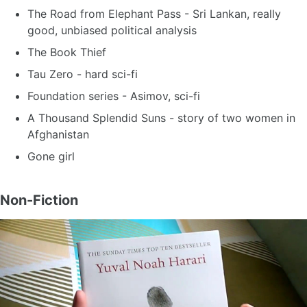
The Road from Elephant Pass - Sri Lankan, really
good, unbiased political analysis
The Book Thief
Tau Zero - hard sci-fi
Foundation series - Asimov, sci-fi
A Thousand Splendid Suns - story of two women in
Afghanistan
Gone girl
Non-Fiction