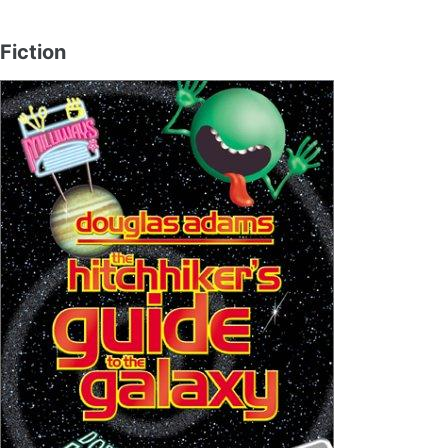
Fiction