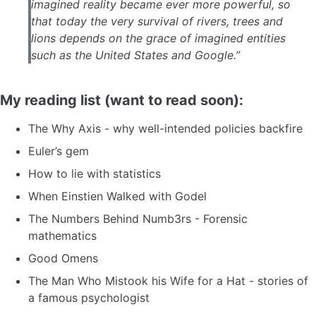
imagined reality became ever more powerful, so
that today the very survival of rivers, trees and
lions depends on the grace of imagined entities
such as the United States and Google.”
My reading list (want to read soon):
The Why Axis - why well-intended policies backfire
Euler’s gem
How to lie with statistics
When Einstien Walked with Godel
The Numbers Behind Numb3rs - Forensic
mathematics
Good Omens
The Man Who Mistook his Wife for a Hat - stories of
a famous psychologist