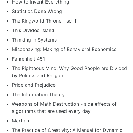
How to Invent Everything
Statistics Done Wrong
The Ringworld Throne - sci-fi
This Divided Island
Thinking in Systems
Misbehaving: Making of Behavioral Economics
Fahrenheit 451
The Righteous Mind: Why Good People are Divided
by Politics and Religion
Pride and Prejudice
The Information Theory
Weapons of Math Destruction - side effects of
algorithms that are used every day
Martian
The Practice of Creativity: A Manual for Dynamic