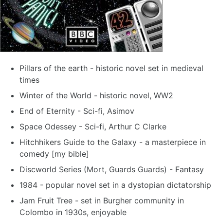
Pillars of the earth - historic novel set in medieval
times
Winter of the World - historic novel, WW2
End of Eternity - Sci-fi, Asimov
Space Odessey - Sci-fi, Arthur C Clarke
Hitchhikers Guide to the Galaxy - a masterpiece in
comedy [my bible]
Discworld Series (Mort, Guards Guards) - Fantasy
1984 - popular novel set in a dystopian dictatorship
Jam Fruit Tree - set in Burgher community in
Colombo in 1930s, enjoyable