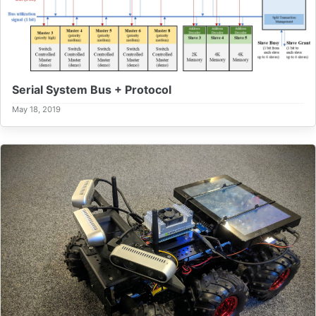
Serial System Bus + Protocol
May 18, 2019