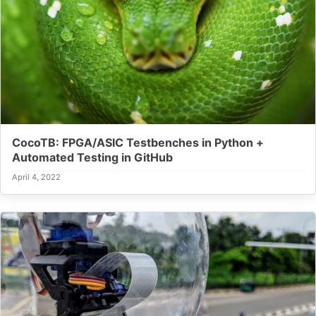
CocoTB: FPGA/ASIC Testbenches in Python +
Automated Testing in GitHub
April 4, 2022