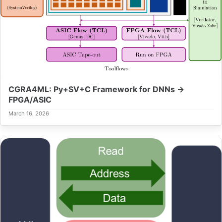
CGRA4ML: Py+SV+C Framework for DNNs →
FPGA/ASIC
March 16, 2026