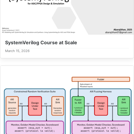
SystemVerilog Course at Scale
March 15, 2026