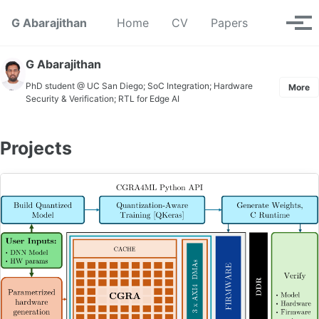
Skip to primary navigation
Skip to content
Skip to footer
Toggle se
G Abarajithan
Home
CV
Papers
Tog
G Abarajithan
PhD student @ UC San Diego; SoC Integration; Hardware
More
Security & Verification; RTL for Edge AI
Projects