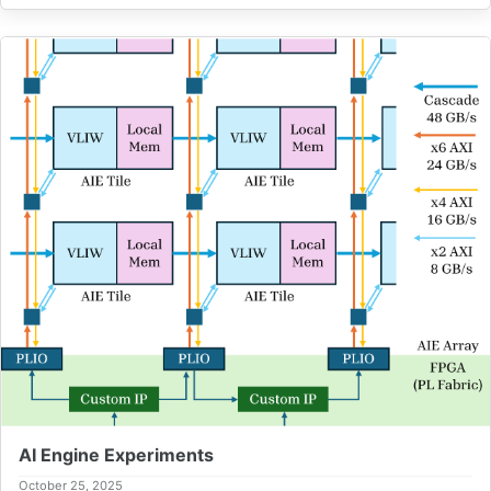
AI Engine Experiments
October 25, 2025