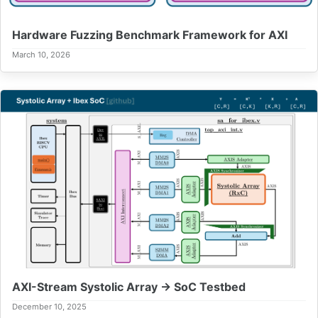
Hardware Fuzzing Benchmark Framework for AXI
March 10, 2026
AXI-Stream Systolic Array → SoC Testbed
December 10, 2025