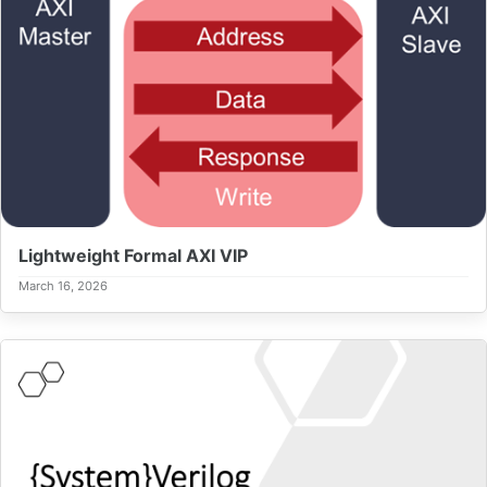
Lightweight Formal AXI VIP
March 16, 2026