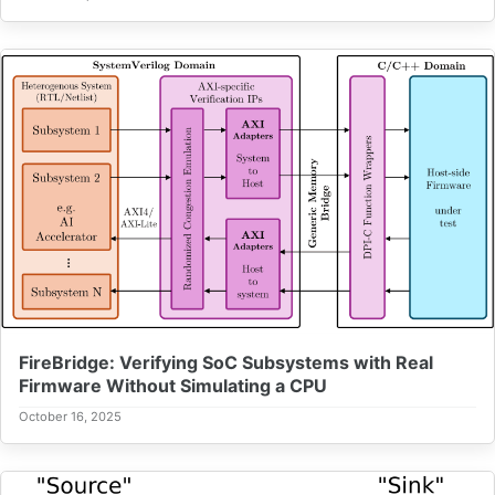
FireBridge: Verifying SoC Subsystems with Real
Firmware Without Simulating a CPU
October 16, 2025