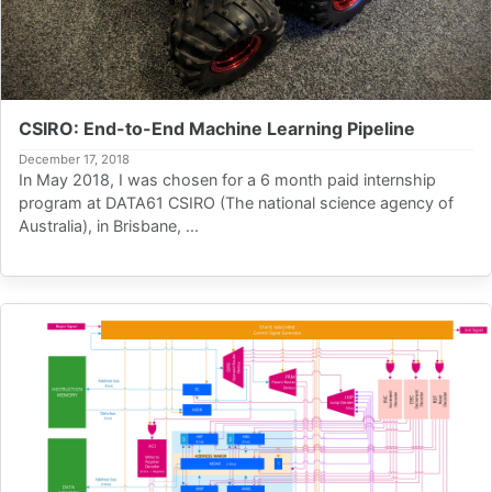
CSIRO: End-to-End Machine Learning Pipeline
December 17, 2018
In May 2018, I was chosen for a 6 month paid internship
program at DATA61 CSIRO (The national science agency of
Australia), in Brisbane, ...