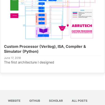
Custom Processor (Verilog), ISA, Compiler &
Simulator (Python)
June 17, 2018
The first architecture I designed
WEBSITE
GITHUB
SCHOLAR
ALL POSTS