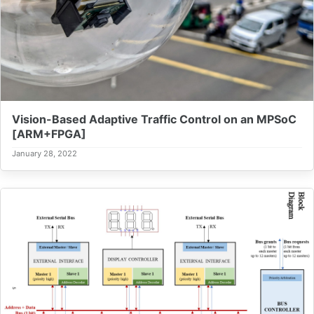
Vision-Based Adaptive Traffic Control on an MPSoC
[ARM+FPGA]
January 28, 2022