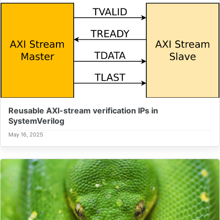
Reusable AXI-stream verification IPs in
SystemVerilog
May 16, 2025