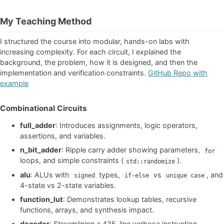
My Teaching Method
I structured the course into modular, hands-on labs with
increasing complexity. For each circuit, I explained the
background, the problem, how it is designed, and then the
implementation and verification constraints.
GitHub Repo with
example
Combinational Circuits
full_adder
: Introduces assignments, logic operators,
assertions, and variables.
n_bit_adder
: Ripple carry adder showing parameters,
for
loops, and simple constraints (
).
std::randomize
alu
: ALUs with
types,
vs
, and
signed
if-else
unique case
4-state vs 2-state variables.
function_lut
: Demonstrates lookup tables, recursive
functions, arrays, and synthesis impact.
decoder
: Streamlining a 435-line verbose instruction