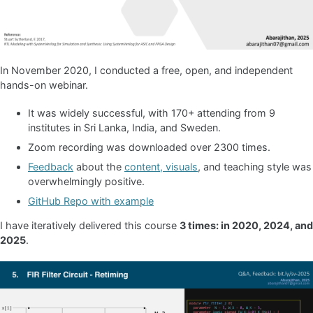
In November 2020, I conducted a free, open, and independent
hands-on webinar.
It was widely successful, with 170+ attending from 9
institutes in Sri Lanka, India, and Sweden.
Zoom recording was downloaded over 2300 times.
Feedback
about the
content, visuals
, and teaching style was
overwhelmingly positive.
GitHub Repo with example
I have iteratively delivered this course
3 times: in 2020, 2024, and
2025
.