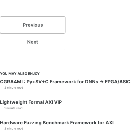
Previous
Next
YOU MAY ALSO ENJOY
CGRA4ML: Py+SV+C Framework for DNNs → FPGA/ASIC
2 minute read
Lightweight Formal AXI VIP
1 minute read
Hardware Fuzzing Benchmark Framework for AXI
2 minute read