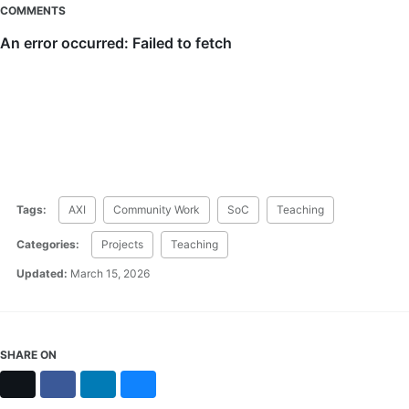
COMMENTS
Tags:
AXI
Community Work
SoC
Teaching
Categories:
Projects
Teaching
Updated:
March 15, 2026
SHARE ON
X
Facebook
LinkedIn
Bluesky