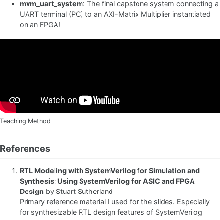
mvm_uart_system
: The final capstone system connecting a
UART terminal (PC) to an AXI-Matrix Multiplier instantiated
on an FPGA!
Teaching Method
References
RTL Modeling with SystemVerilog for Simulation and
Synthesis: Using SystemVerilog for ASIC and FPGA
Design
by Stuart Sutherland
Primary reference material I used for the slides. Especially
for synthesizable RTL design features of SystemVerilog