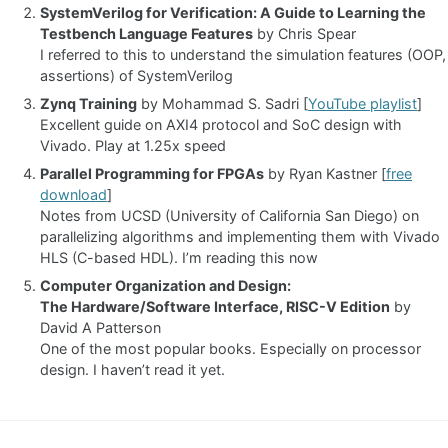
SystemVerilog for Verification: A Guide to Learning the
Testbench Language Features
by Chris Spear
I referred to this to understand the simulation features (OOP,
assertions) of SystemVerilog
Zynq Training
by Mohammad S. Sadri [
YouTube playlist
]
Excellent guide on AXI4 protocol and SoC design with
Vivado. Play at 1.25x speed
Parallel Programming for FPGAs
by Ryan Kastner [
free
download
]
Notes from UCSD (University of California San Diego) on
parallelizing algorithms and implementing them with Vivado
HLS (C-based HDL). I’m reading this now
Computer Organization and Design:
The Hardware/Software Interface, RISC-V Edition
by
David A Patterson
One of the most popular books. Especially on processor
design. I haven’t read it yet.