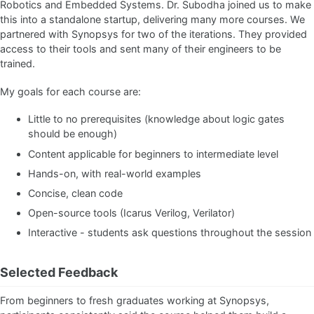
Robotics and Embedded Systems. Dr. Subodha joined us to make
this into a standalone startup, delivering many more courses. We
partnered with Synopsys for two of the iterations. They provided
access to their tools and sent many of their engineers to be
trained.
My goals for each course are:
Little to no prerequisites (knowledge about logic gates
should be enough)
Content applicable for beginners to intermediate level
Hands-on, with real-world examples
Concise, clean code
Open-source tools (Icarus Verilog, Verilator)
Interactive - students ask questions throughout the session
Selected Feedback
From beginners to fresh graduates working at Synopsys,