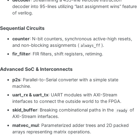
decoder into 95-lines utilizing “last assignment wins” feature
of verilog.
Sequential Circuits
counter
: N-bit counters, synchronous active-high resets,
and non-blocking assignments (
).
always_ff
fir_filter
: FIR filters, shift registers, retiming.
Advanced SoC & Interconnects
p2s
: Parallel-to-Serial converter with a simple state
machine.
uart_rx & uart_tx
: UART modules with AXI-Stream
interfaces to connect the outside world to the FPGA.
skid_buffer
: Breaking combinational paths in the
of
ready
AXI-Stream interfaces.
matvec_mul
: Parameterized adder trees and 2D packed
arrays representing matrix operations.