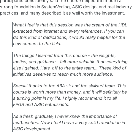
participants consistently said the course helped them build a
strong foundation in SystemVerilog, ASIC design, and real industry
practices, and many described it as well worth the investment.
What I feel is that this session was the cream of the HDL
extracted from internet and every references. If you can
do this kind of dedications, it would really helpful for the
new comers to the field.
The things I learned from this course - the insights,
tactics, and guidance - felt more valuable than everything
else I gained. Hats-off to the entire team… These kind of
initiatives deserves to reach much more audience.
Special thanks to the ABA sir and the skillsurf team. This
course is worth more than money, and it will definitely be
a turning point in my life. I highly recommend it to all
FPGA and ASIC enthusiasts.
As a fresh graduate, I never knew the importance of
testbenches. Now I feel I have a very solid foundation in
ASIC development.