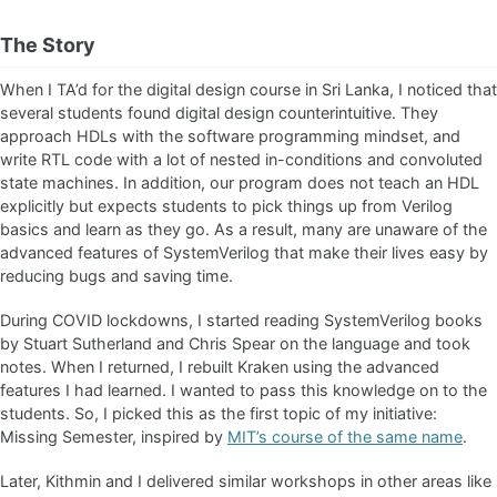
The Story
When I TA’d for the digital design course in Sri Lanka, I noticed that
several students found digital design counterintuitive. They
approach HDLs with the software programming mindset, and
write RTL code with a lot of nested in-conditions and convoluted
state machines. In addition, our program does not teach an HDL
explicitly but expects students to pick things up from Verilog
basics and learn as they go. As a result, many are unaware of the
advanced features of SystemVerilog that make their lives easy by
reducing bugs and saving time.
During COVID lockdowns, I started reading SystemVerilog books
by Stuart Sutherland and Chris Spear on the language and took
notes. When I returned, I rebuilt Kraken using the advanced
features I had learned. I wanted to pass this knowledge on to the
students. So, I picked this as the first topic of my initiative:
Missing Semester, inspired by
MIT’s course of the same name
.
Later, Kithmin and I delivered similar workshops in other areas like