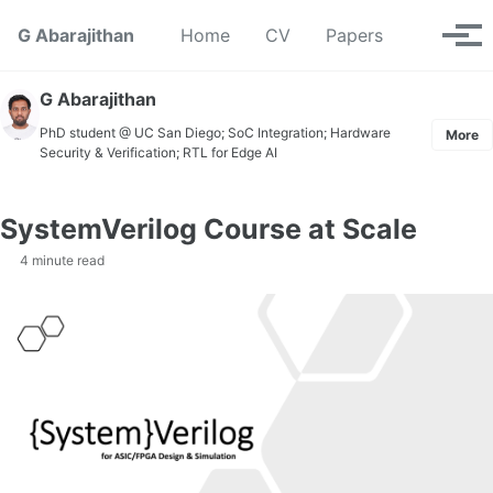
Skip to primary navigation
Skip to content
Skip to footer
Toggle se
G Abarajithan
Home
CV
Papers
Tog
G Abarajithan
PhD student @ UC San Diego; SoC Integration; Hardware
More
Security & Verification; RTL for Edge AI
SystemVerilog Course at Scale
4 minute read