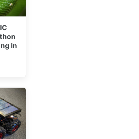
IC
ython
ng in