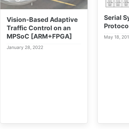
Serial 
Vision-Based Adaptive
Protoco
Traffic Control on an
MPSoC [ARM+FPGA]
May 18, 20
January 28, 2022