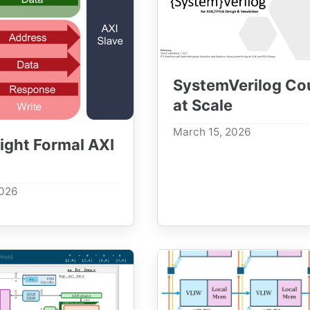
SystemVerilog Co
at Scale
March 15, 2026
ight Formal AXI
2026