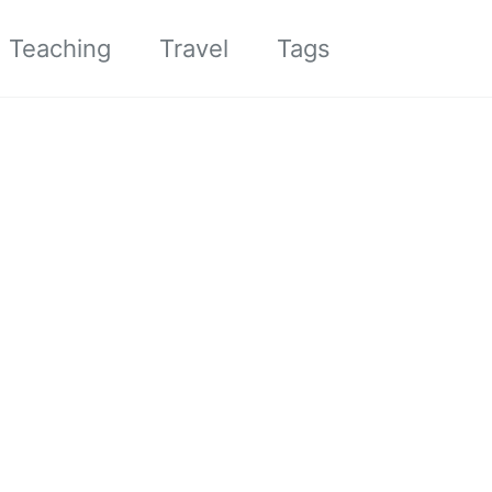
Toggle sea
Teaching
Travel
Tags