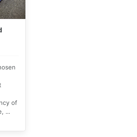
d
chosen
t
ncy of
, ...