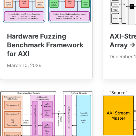
Hardware Fuzzing
AXI-Str
Benchmark Framework
Array →
for AXI
December 1
March 10, 2026