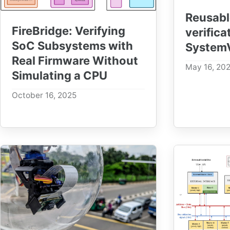
Reusabl
FireBridge: Verifying
verifica
SoC Subsystems with
SystemV
Real Firmware Without
May 16, 20
Simulating a CPU
October 16, 2025