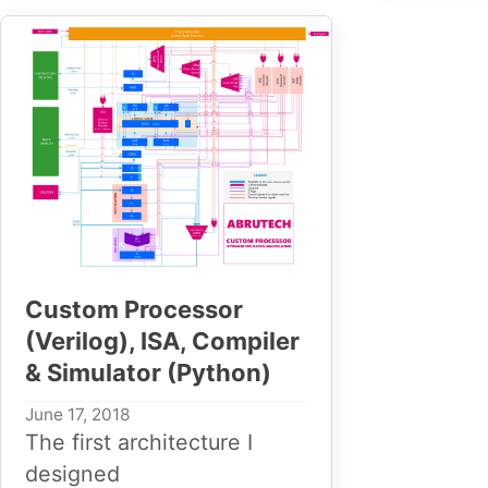
Custom Processor
(Verilog), ISA, Compiler
& Simulator (Python)
June 17, 2018
The first architecture I
designed