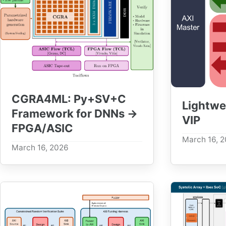
CGRA4ML: Py+SV+C
Lightwe
Framework for DNNs →
VIP
FPGA/ASIC
March 16, 
March 16, 2026