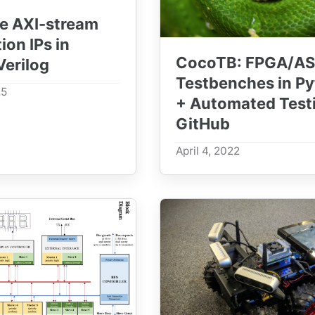
e AXI-stream
tion IPs in
CocoTB: FPGA/AS
erilog
Testbenches in P
25
+ Automated Testi
GitHub
April 4, 2022