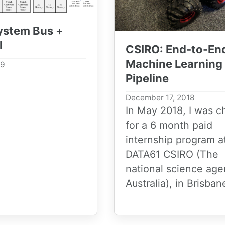
System Bus +
l
CSIRO: End-to-En
Machine Learning
19
Pipeline
December 17, 2018
In May 2018, I was 
for a 6 month paid
internship program a
DATA61 CSIRO (The
national science age
Australia), in Brisbane