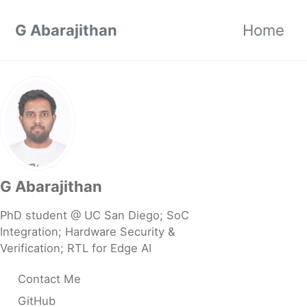
Skip to primary navigation
Skip to content
Skip to footer
G Abarajithan
Home
G Abarajithan
PhD student @ UC San Diego; SoC
Integration; Hardware Security &
Verification; RTL for Edge AI
Contact Me
GitHub