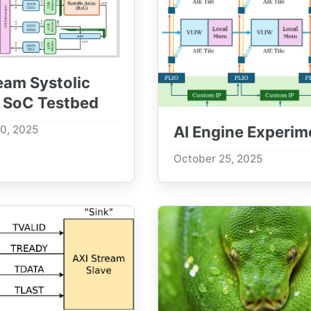
eam Systolic
 SoC Testbed
AI Engine Experim
0, 2025
October 25, 2025