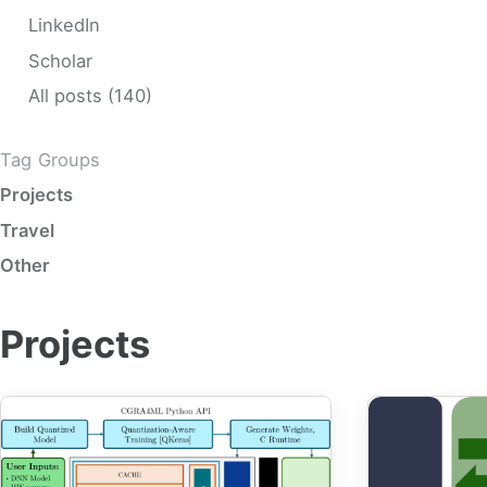
LinkedIn
Scholar
All posts (140)
Tag Groups
Projects
Travel
Other
Projects