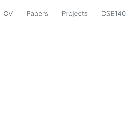
CV
Papers
Projects
CSE140