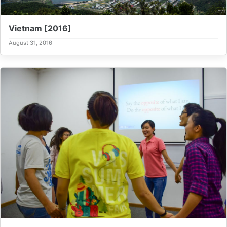
Vietnam [2016]
August 31, 2016