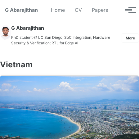
Skip to primary navigation
Skip to content
Skip to footer
Toggle se
G Abarajithan
Home
CV
Papers
Tog
G Abarajithan
PhD student @ UC San Diego; SoC Integration; Hardware
More
Security & Verification; RTL for Edge AI
Vietnam