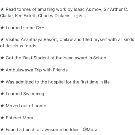
★ Read tonnes of amazing work by Isaac Asimov, Sir Arthur C.
Clarke, Ken Follett, Charles Dickens, மதன்…
★ Learned some C++
★ Visited Ananthaya Resort, Chilaw and filled myself with all kinds
of delicious foods.
★ Got the ‘Best Student of the Year’ award in School.
★ Ambuluwawa Trip with Friends
★ Was admitted to the hospital for the first time in life
★ Learned Swimming
★ Moved out of home
★ Entered Mora
★ Found a bunch of awesome buddies `@Mora