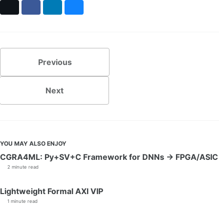
X
Facebook
LinkedIn
Bluesky
Previous
Next
YOU MAY ALSO ENJOY
CGRA4ML: Py+SV+C Framework for DNNs → FPGA/ASIC
2 minute read
Lightweight Formal AXI VIP
1 minute read