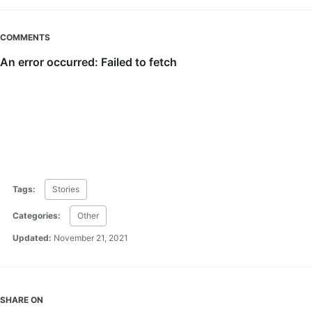
COMMENTS
Tags:
Stories
Categories:
Other
Updated:
November 21, 2021
SHARE ON