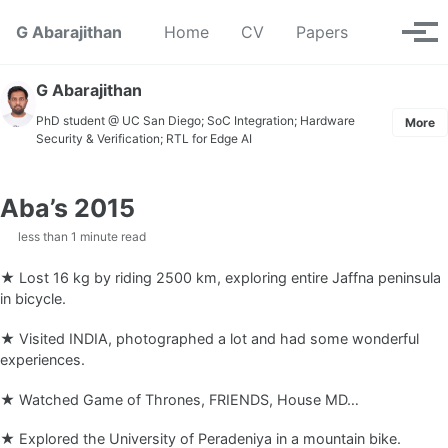
Skip to primary navigation
Skip to content
Skip to footer
Toggle se
G Abarajithan
Home
CV
Papers
Tog
G Abarajithan
PhD student @ UC San Diego; SoC Integration; Hardware
More
Security & Verification; RTL for Edge AI
Aba’s 2015
less than 1 minute read
★ Lost 16 kg by riding 2500 km, exploring entire Jaffna peninsula
in bicycle.
★ Visited INDIA, photographed a lot and had some wonderful
experiences.
★ Watched Game of Thrones, FRIENDS, House MD…
★ Explored the University of Peradeniya in a mountain bike.