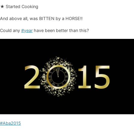
★ Started Cooking
And above all, was BITTEN by a HORSE!!
Could any
#year
have been better than this?
#Aba2015