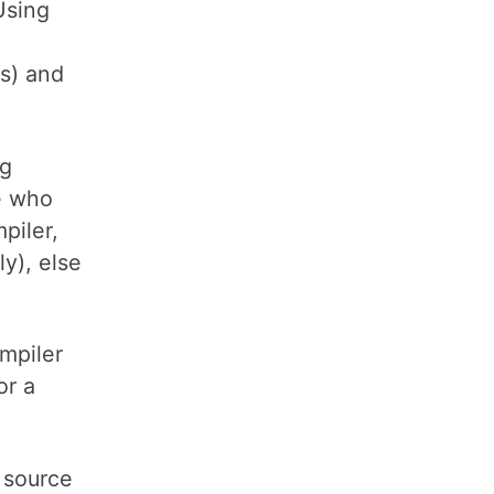
Using
s) and
ng
e who
piler,
ly), else
ompiler
or a
 source