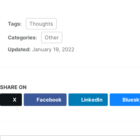
Tags:
Thoughts
Categories:
Other
Updated:
January 19, 2022
SHARE ON
X
Facebook
LinkedIn
Bluesk