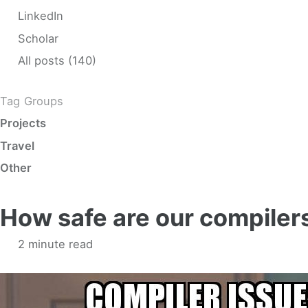
LinkedIn
Scholar
All posts (140)
Tag Groups
Projects
Travel
Other
How safe are our compiler
2 minute read