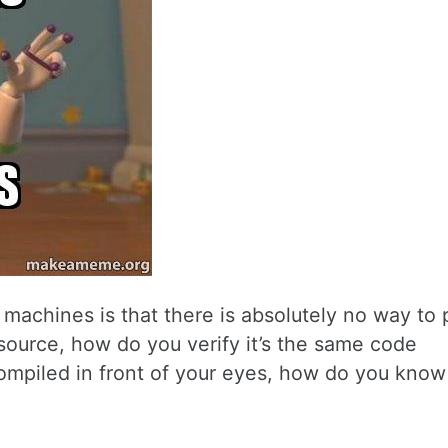
machines is that there is absolutely no way to 
-source, how do you verify it’s the same code
ompiled in front of your eyes, how do you know