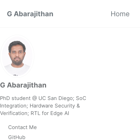
Skip to primary navigation
Skip to content
Skip to footer
G Abarajithan
Home
G Abarajithan
PhD student @ UC San Diego; SoC
Integration; Hardware Security &
Verification; RTL for Edge AI
Contact Me
GitHub