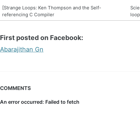
[Strange Loops: Ken Thompson and the Self-
Scie
referencing C Compiler
loop
First posted on Facebook:
Abarajithan Gn
COMMENTS