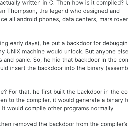
actually written in C. Then how is it compiled? 
by Ken Thompson, the legend who designed and
e all android phones, data centers, mars rover
ing early days), he put a backdoor for debuggi
 any UNIX machine would unlock. But anyone els
s and panic. So, he hid that backdoor in the com
ould insert the backdoor into the binary (assemb
? For that, he first built the backdoor in the c
ven to the compiler, it would generate a binary f
, it would compile other programs normally.
 then removed the backdoor from the compiler’s