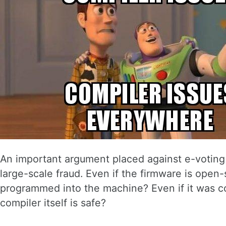
An important argument placed against e-voting 
large-scale fraud. Even if the firmware is open
programmed into the machine? Even if it was c
compiler itself is safe?