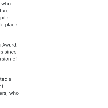
e who
ture
piler
ld place
g Award.
is since
rsion of
ated a
nt
mers, who