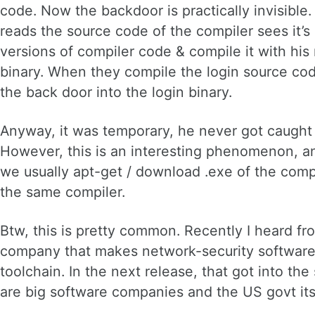
code. Now the backdoor is practically invisible.
reads the source code of the compiler sees it’s 
versions of compiler code & compile it with his
binary. When they compile the login source code
the back door into the login binary.
Anyway, it was temporary, he never got caught
However, this is an interesting phenomenon, an
we usually apt-get / download .exe of the compi
the same compiler.
Btw, this is pretty common. Recently I heard fr
company that makes network-security software. 
toolchain. In the next release, that got into th
are big software companies and the US govt itse