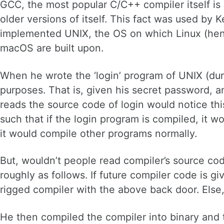
GCC, the most popular C/C++ compiler itself is 
older versions of itself. This fact was used 
implemented UNIX, the OS on which Linux (henc
macOS are built upon.
When he wrote the ‘login’ program of UNIX (dur
purposes. That is, given his secret password,
reads the source code of login would notice thi
such that if the login program is compiled, it w
it would compile other programs normally.
But, wouldn’t people read compiler’s source code
roughly as follows. If future compiler code is gi
rigged compiler with the above back door. Else
He then compiled the compiler into binary and