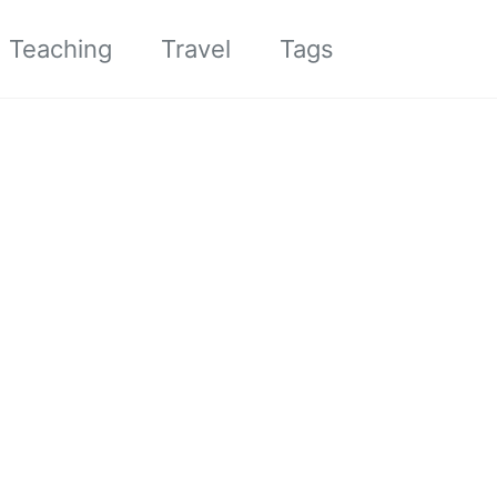
Toggle sea
Teaching
Travel
Tags