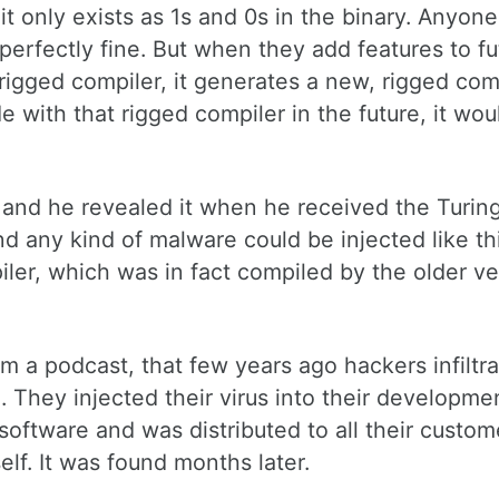
 it only exists as 1s and 0s in the binary. Anyon
perfectly fine. But when they add features to fu
 rigged compiler, it generates a new, rigged com
 with that rigged compiler in the future, it wou
 and he revealed it when he received the Turin
d any kind of malware could be injected like th
ler, which was in fact compiled by the older ve
om a podcast, that few years ago hackers infiltr
They injected their virus into their developme
e software and was distributed to all their custo
lf. It was found months later.