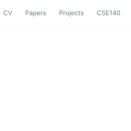
CV
Papers
Projects
CSE140