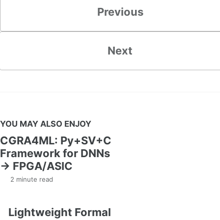
Previous
Next
YOU MAY ALSO ENJOY
CGRA4ML: Py+SV+C
Framework for DNNs
→ FPGA/ASIC
2 minute read
Lightweight Formal