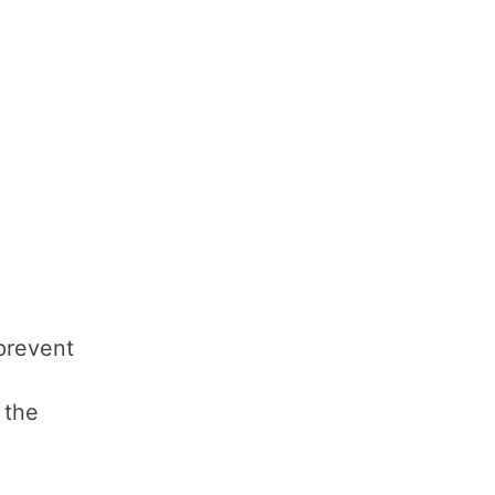
prevent
 the