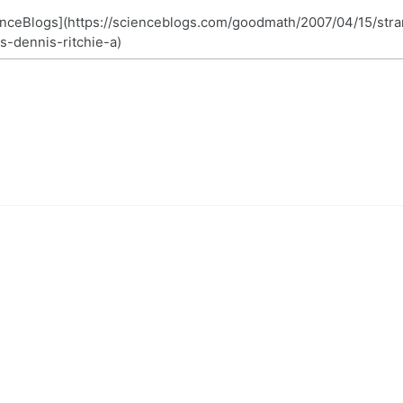
nceBlogs](https://scienceblogs.com/goodmath/2007/04/15/str
s-dennis-ritchie-a)