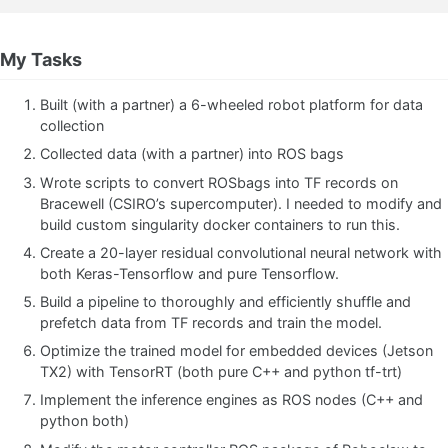
My Tasks
Built (with a partner) a 6-wheeled robot platform for data
collection
Collected data (with a partner) into ROS bags
Wrote scripts to convert ROSbags into TF records on
Bracewell (CSIRO’s supercomputer). I needed to modify and
build custom singularity docker containers to run this.
Create a 20-layer residual convolutional neural network with
both Keras-Tensorflow and pure Tensorflow.
Build a pipeline to thoroughly and efficiently shuffle and
prefetch data from TF records and train the model.
Optimize the trained model for embedded devices (Jetson
TX2) with TensorRT (both pure C++ and python tf-trt)
Implement the inference engines as ROS nodes (C++ and
python both)