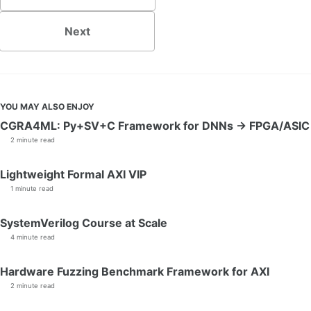
Next
YOU MAY ALSO ENJOY
CGRA4ML: Py+SV+C Framework for DNNs → FPGA/ASIC
2 minute read
Lightweight Formal AXI VIP
1 minute read
SystemVerilog Course at Scale
4 minute read
Hardware Fuzzing Benchmark Framework for AXI
2 minute read