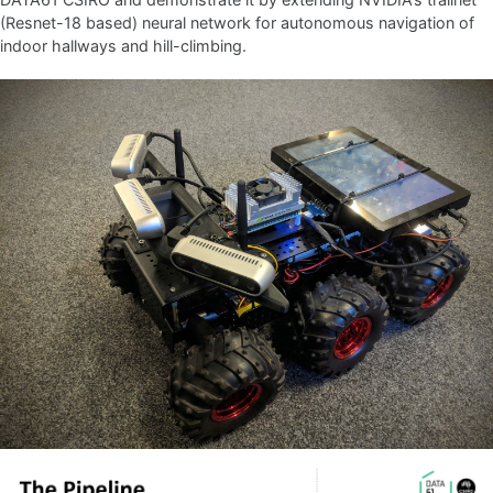
(Resnet-18 based) neural network for autonomous navigation of
indoor hallways and hill-climbing.