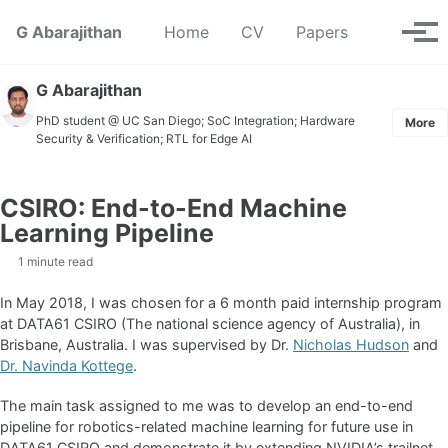
Skip to primary navigation
Skip to content
Skip to footer
Toggle se
G Abarajithan
Home
CV
Papers
Tog
G Abarajithan
PhD student @ UC San Diego; SoC Integration; Hardware
More
Security & Verification; RTL for Edge AI
CSIRO: End-to-End Machine
Learning Pipeline
1 minute read
In May 2018, I was chosen for a 6 month paid internship program
at DATA61 CSIRO (The national science agency of Australia), in
Brisbane, Australia. I was supervised by Dr.
Nicholas Hudson
and
Dr. Navinda Kottege
.
The main task assigned to me was to develop an end-to-end
pipeline for robotics-related machine learning for future use in
DATA61 CSIRO and demonstrate it by extending NVIDIA’s trailnet