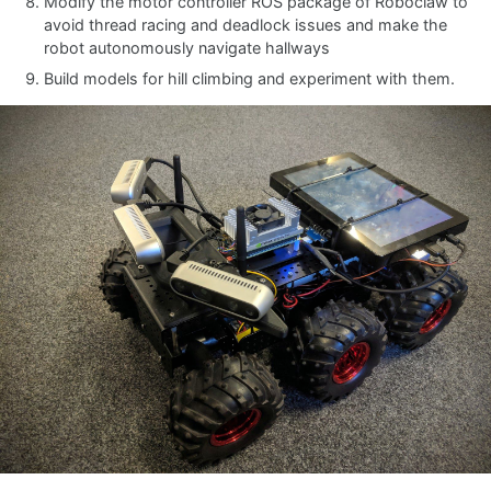
Modify the motor controller ROS package of Roboclaw to
avoid thread racing and deadlock issues and make the
robot autonomously navigate hallways
Build models for hill climbing and experiment with them.