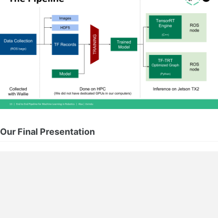
Our Final Presentation