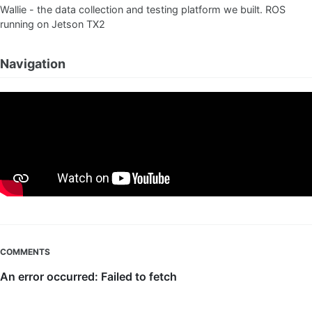
Wallie - the data collection and testing platform we built. ROS
running on Jetson TX2
Navigation
COMMENTS