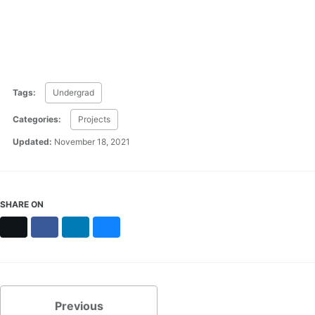
Tags:
Undergrad
Categories:
Projects
Updated:
November 18, 2021
SHARE ON
X
Facebook
LinkedIn
Bluesky
Previous