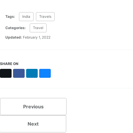
Tags:
India
Travels
Categories:
Travel
Updated:
February 1, 2022
SHARE ON
X
Facebook
LinkedIn
Bluesky
Previous
Next