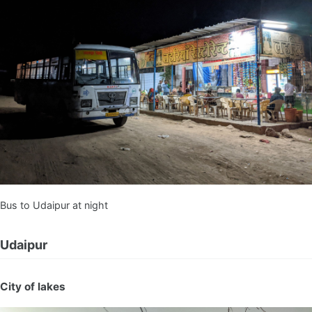
Bus to Udaipur at night
Udaipur
City of lakes