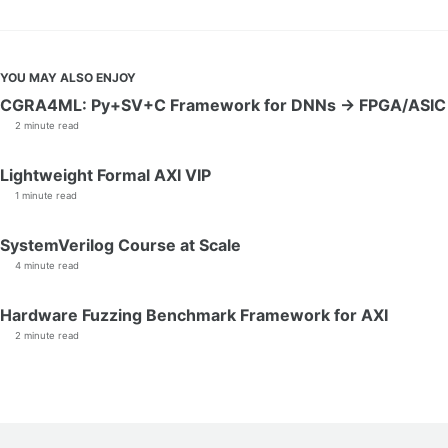
YOU MAY ALSO ENJOY
CGRA4ML: Py+SV+C Framework for DNNs → FPGA/ASIC
2 minute read
Lightweight Formal AXI VIP
1 minute read
SystemVerilog Course at Scale
4 minute read
Hardware Fuzzing Benchmark Framework for AXI
2 minute read