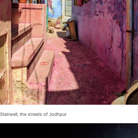
Stairwell, the streets of Jodhpur