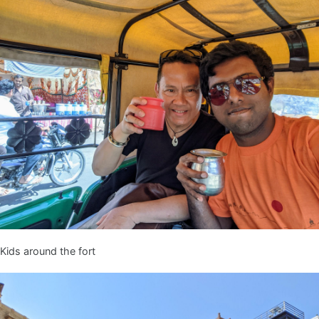
Kids around the fort