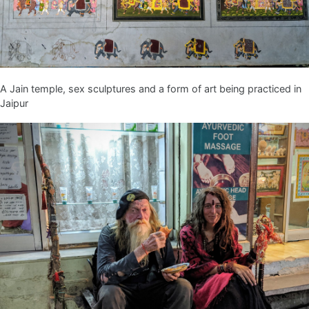
A Jain temple, sex sculptures and a form of art being practiced in
Jaipur