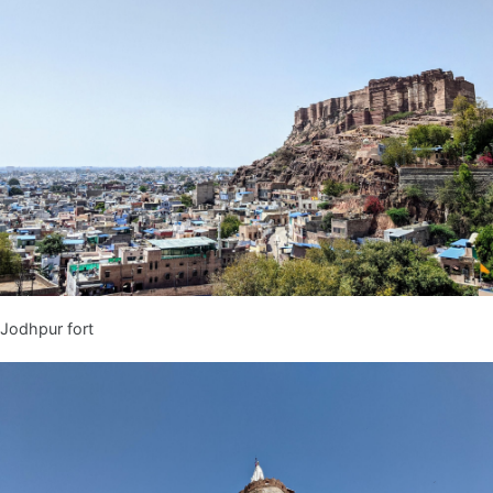
Jodhpur fort