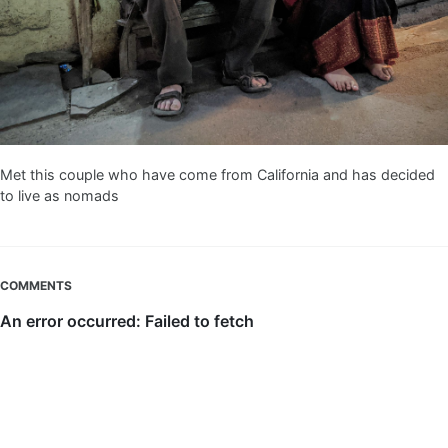
Met this couple who have come from California and has decided
to live as nomads
COMMENTS