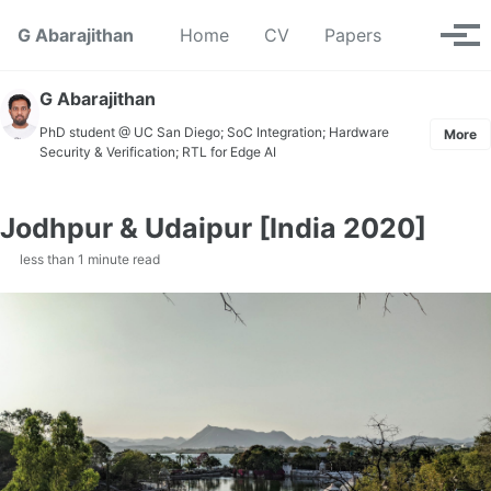
Skip to primary navigation
Skip to content
Skip to footer
Toggle se
G Abarajithan
Home
CV
Papers
Tog
G Abarajithan
PhD student @ UC San Diego; SoC Integration; Hardware
More
Security & Verification; RTL for Edge AI
Jodhpur & Udaipur [India 2020]
less than 1 minute read