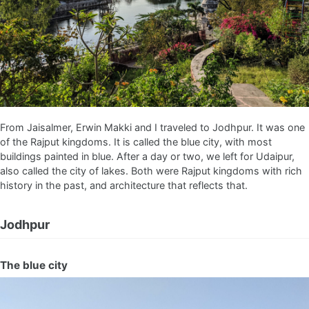
From Jaisalmer, Erwin Makki and I traveled to Jodhpur. It was one
of the Rajput kingdoms. It is called the blue city, with most
buildings painted in blue. After a day or two, we left for Udaipur,
also called the city of lakes. Both were Rajput kingdoms with rich
history in the past, and architecture that reflects that.
Jodhpur
The blue city