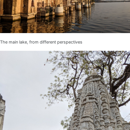
The main lake, from different perspectives