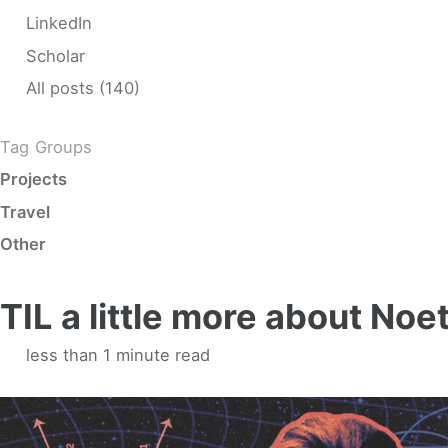
LinkedIn
Scholar
All posts (140)
Tag Groups
Projects
Travel
Other
TIL a little more about No
less than 1 minute read