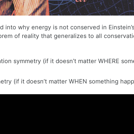
into why energy is not conserved in Einstein’
em of reality that generalizes to all conservati
ation symmetry (if it doesn’t matter WHERE som
metry (if it doesn’t matter WHEN something hap