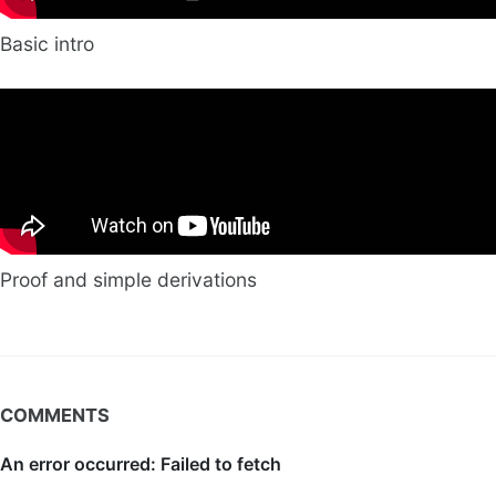
Basic intro
Proof and simple derivations
COMMENTS