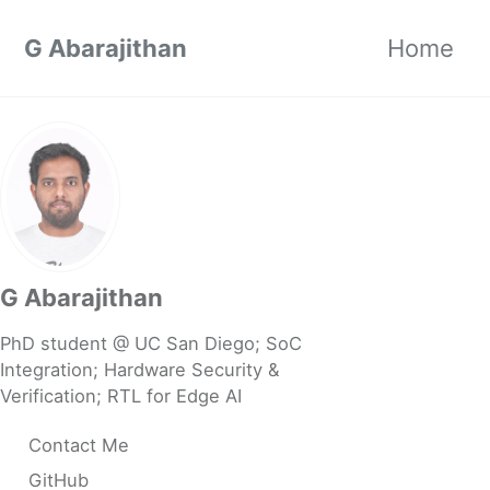
Skip to primary navigation
Skip to content
Skip to footer
G Abarajithan
Home
G Abarajithan
PhD student @ UC San Diego; SoC
Integration; Hardware Security &
Verification; RTL for Edge AI
Contact Me
GitHub