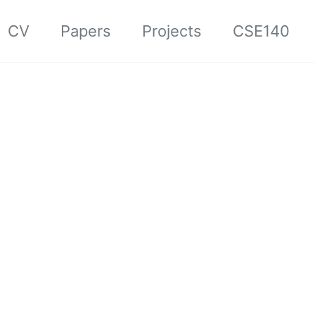
CV
Papers
Projects
CSE140