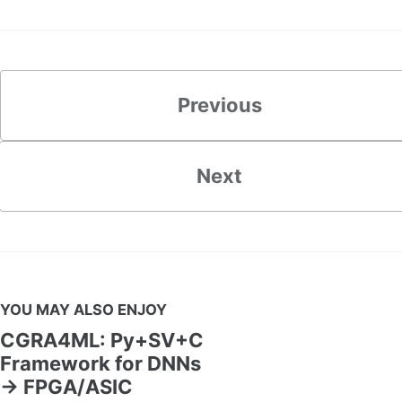
Previous
Next
YOU MAY ALSO ENJOY
CGRA4ML: Py+SV+C
Framework for DNNs
→ FPGA/ASIC