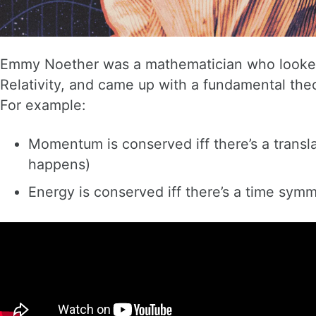
Emmy Noether was a mathematician who looked 
Relativity, and came up with a fundamental theor
For example:
Momentum is conserved iff there’s a transl
happens)
Energy is conserved iff there’s a time sym