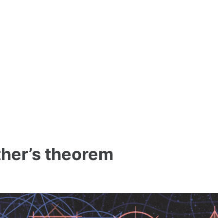
ether’s theorem