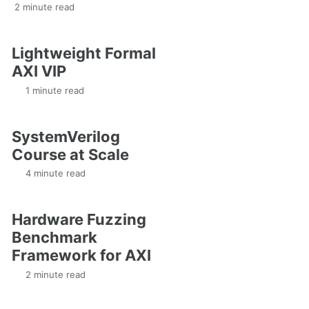
2 minute read
Lightweight Formal
AXI VIP
1 minute read
SystemVerilog
Course at Scale
4 minute read
Hardware Fuzzing
Benchmark
Framework for AXI
2 minute read