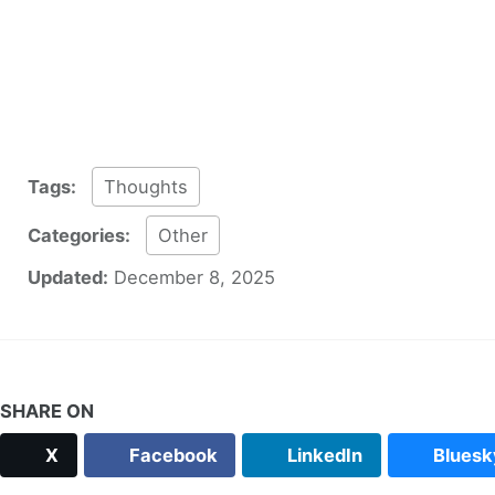
Tags:
Thoughts
Categories:
Other
Updated:
December 8, 2025
SHARE ON
X
Facebook
LinkedIn
Bluesk