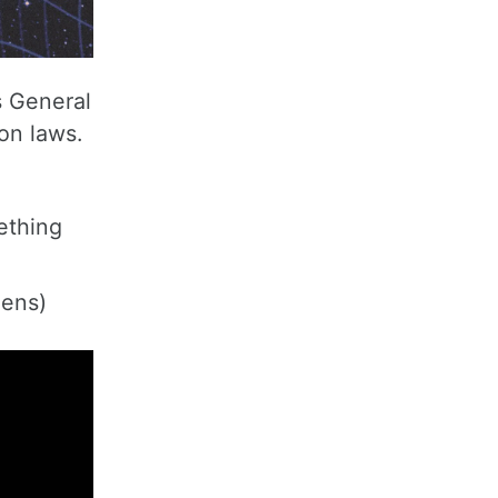
s General
on laws.
ething
pens)