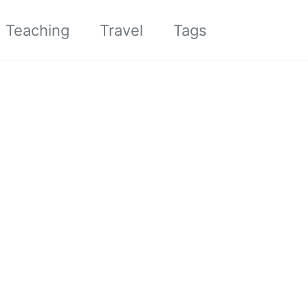
Toggle sea
Teaching
Travel
Tags