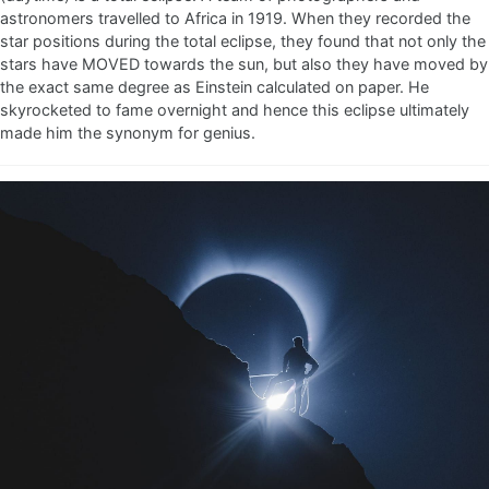
astronomers travelled to Africa in 1919. When they recorded the
star positions during the total eclipse, they found that not only the
stars have MOVED towards the sun, but also they have moved by
the exact same degree as Einstein calculated on paper. He
skyrocketed to fame overnight and hence this eclipse ultimately
made him the synonym for genius.