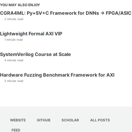
YOU MAY ALSO ENJOY
CGRA4ML: Py+SV+C Framework for DNNs → FPGA/ASIC
2 minute read
Lightweight Formal AXI VIP
1 minute read
SystemVerilog Course at Scale
4 minute read
Hardware Fuzzing Benchmark Framework for AXI
2 minute read
WEBSITE
GITHUB
SCHOLAR
ALL POSTS
FEED