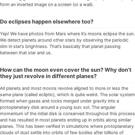
form an inverted image on a screen (or a wall).
Do eclipses happen elsewhere too?
Yep! We have photos from Mars where it’s moons eclipse the sun.
We detect planets around other stars by observing the periodic
dim in star’s brightness. That’s basically that planet passing
between that star and us.
How can the moon even cover the sun? Why don’t
they just revolve in different planes?
All planets and most moons revolve aligned to more or less the
same plane (called ecliptic), which is quite weird. The solar system
formed when gases and rocks merged under gravity into a
protoplanetary disk around a young sun: sol. The angular
momentum of the initial disk is conserved throughout this process
and has resulted in most planets ending up in orbits along similar
planes. This has been verified in simulations where protoplanetary
clouds of dust settle into orbits of few bodies after billions of