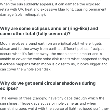
When the sun suddenly appears, it can damage the exposed
retina with UV, heat and excessive blue light, causing permanent
damage (solar retinopathy).
Why are some eclipses annular (ring-like) and
some other total (fully covered)?
Moon revolves around earth on an elliptical orbit where it gets
closer and further away from earth at different points. If eclipse
occurs when it’s further away, the moon seems smaller and is
unable to cover the entire solar disk (that’s what happened today).
If eclipse happens when moon is closer to us, it looks bigger and
can cover the whole solar disk.
Why do we get semi circular shadows during
eclipse?
The leaves of trees (canopy) have tiny gaps through which the
sun shines. Those gaps act as pinhole cameras and when
something goes weird with the source of light (eclipsed sun) they