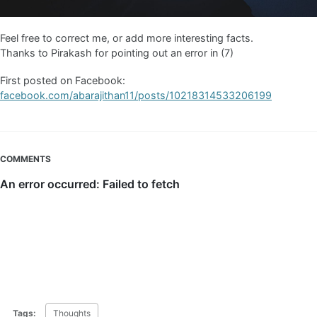
Feel free to correct me, or add more interesting facts.
Thanks to Pirakash for pointing out an error in (7)
First posted on Facebook:
facebook.com/abarajithan11/posts/10218314533206199
COMMENTS
Tags:
Thoughts