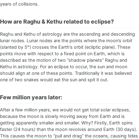
years of collisions.
How are Raghu & Kethu related to eclipse?
Raghu and Kethu of astrology are the ascending and descending
lunar nodes. Lunar nodes are the points where the moon’s orbit
(slanted by 5°) crosses the Earth’s orbit (ecliptic plane). These
points move with respect to a fixed point on Earth, which is
described as the motion of two “shadow planets” Raghu and
Kethu in astrology. For an eclipse to occur, the sun and moon
should align at one of these points. Traditionally it was believed
one of two snakes would eat the sun and spit it out.
Few million years later:
After a few million years, we would not get total solar eclipses,
because the moon is slowly moving away from Earth and is
getting apparently smaller and smaller. Why? Firstly, Earth spins
faster (24 hours) than the moon revolves around Earth (30 days).
This causes the moon to “pull and drag” the oceans, causing tides