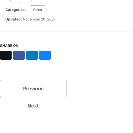
Categories:
Other
Updated:
November 20, 2021
SHARE ON
X
Facebook
LinkedIn
Bluesky
Previous
Next