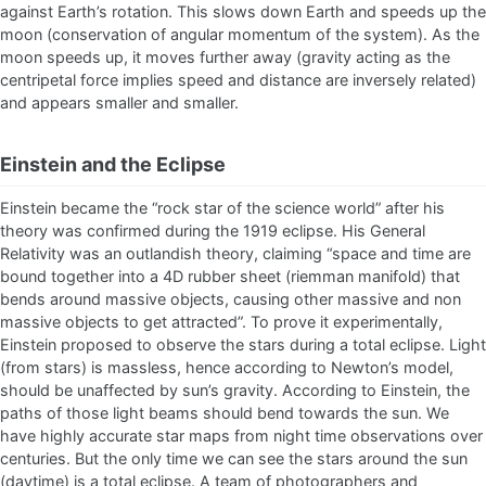
against Earth’s rotation. This slows down Earth and speeds up the
moon (conservation of angular momentum of the system). As the
moon speeds up, it moves further away (gravity acting as the
centripetal force implies speed and distance are inversely related)
and appears smaller and smaller.
Einstein and the Eclipse
Einstein became the “rock star of the science world” after his
theory was confirmed during the 1919 eclipse. His General
Relativity was an outlandish theory, claiming “space and time are
bound together into a 4D rubber sheet (riemman manifold) that
bends around massive objects, causing other massive and non
massive objects to get attracted”. To prove it experimentally,
Einstein proposed to observe the stars during a total eclipse. Light
(from stars) is massless, hence according to Newton’s model,
should be unaffected by sun’s gravity. According to Einstein, the
paths of those light beams should bend towards the sun. We
have highly accurate star maps from night time observations over
centuries. But the only time we can see the stars around the sun
(daytime) is a total eclipse. A team of photographers and