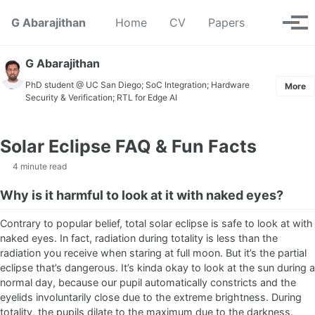
Skip to primary navigation
Skip to content
Skip to footer
Toggle se
G Abarajithan
Home
CV
Papers
Tog
G Abarajithan
PhD student @ UC San Diego; SoC Integration; Hardware
More
Security & Verification; RTL for Edge AI
Solar Eclipse FAQ & Fun Facts
4 minute read
Why is it harmful to look at it with naked eyes?
Contrary to popular belief, total solar eclipse is safe to look at with
naked eyes. In fact, radiation during totality is less than the
radiation you receive when staring at full moon. But it’s the partial
eclipse that’s dangerous. It’s kinda okay to look at the sun during a
normal day, because our pupil automatically constricts and the
eyelids involuntarily close due to the extreme brightness. During
totality, the pupils dilate to the maximum due to the darkness.