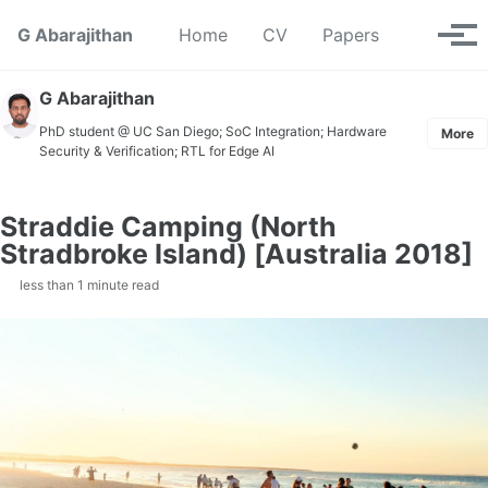
Skip to primary navigation
Skip to content
Skip to footer
Toggle se
G Abarajithan
Home
CV
Papers
Tog
G Abarajithan
PhD student @ UC San Diego; SoC Integration; Hardware
More
Security & Verification; RTL for Edge AI
Straddie Camping (North
Stradbroke Island) [Australia 2018]
less than 1 minute read