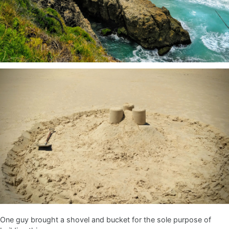
One guy brought a shovel and bucket for the sole purpose of