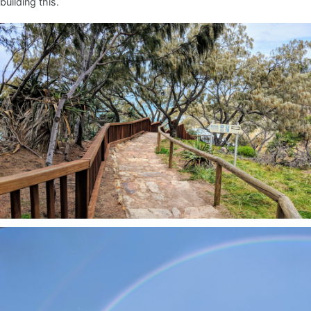
building this.