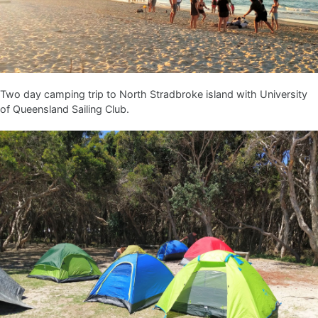
Two day camping trip to North Stradbroke island with University
of Queensland Sailing Club.