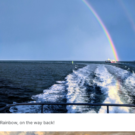
Rainbow, on the way back!