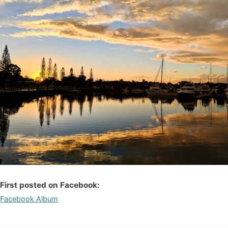
First posted on Facebook:
Facebook Album