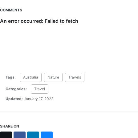
COMMENTS
Tags:
Australia
Nature
Travels
Categories:
Travel
Updated:
January 17, 2022
SHARE ON
X
Facebook
LinkedIn
Bluesky