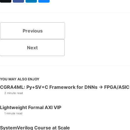
Previous
Next
YOU MAY ALSO ENJOY
CGRA4ML: Py+SV+C Framework for DNNs → FPGA/ASIC
2 minute read
Lightweight Formal AXI VIP
1 minute read
SystemVerilog Course at Scale