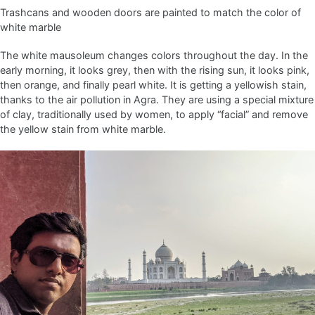
Trashcans and wooden doors are painted to match the color of
white marble
The white mausoleum changes colors throughout the day. In the
early morning, it looks grey, then with the rising sun, it looks pink,
then orange, and finally pearl white. It is getting a yellowish stain,
thanks to the air pollution in Agra. They are using a special mixture
of clay, traditionally used by women, to apply “facial” and remove
the yellow stain from white marble.