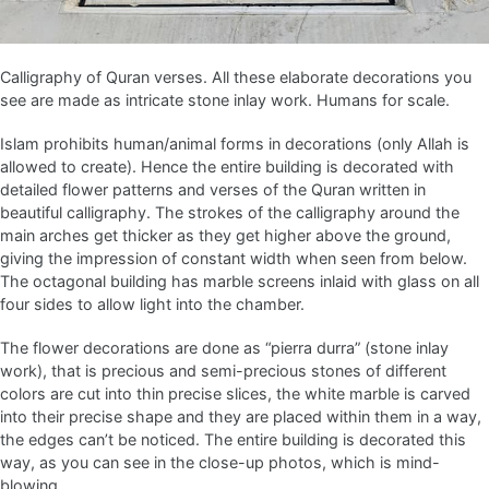
Calligraphy of Quran verses. All these elaborate decorations you
see are made as intricate stone inlay work. Humans for scale.
Islam prohibits human/animal forms in decorations (only Allah is
allowed to create). Hence the entire building is decorated with
detailed flower patterns and verses of the Quran written in
beautiful calligraphy. The strokes of the calligraphy around the
main arches get thicker as they get higher above the ground,
giving the impression of constant width when seen from below.
The octagonal building has marble screens inlaid with glass on all
four sides to allow light into the chamber.
The flower decorations are done as “pierra durra” (stone inlay
work), that is precious and semi-precious stones of different
colors are cut into thin precise slices, the white marble is carved
into their precise shape and they are placed within them in a way,
the edges can’t be noticed. The entire building is decorated this
way, as you can see in the close-up photos, which is mind-
blowing.