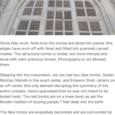
Stone inlay work. Note how the stones are sliced into pieces (the
edges have worn off with time) and fitted into precisely carved
marble. The rail around tombs is similar, but more intricate and
done with semi-precious stones. Photography is not allowed
there.
Stepping into the mausoleum, we can see two fake tombs. Queen
Mumtaz Mahal’s in the exact center, and Emperor Shah Jahan’s on
an off-center (the only element disrupting the symmetry of the
entire complex, hence speculated that he was not meant to be
buried here). The real tombs are on a lower level, as per the
Muslim tradition of burying people 7 feet deep into the earth.
The fake tombs are exquisitely decorated and are surrounded by