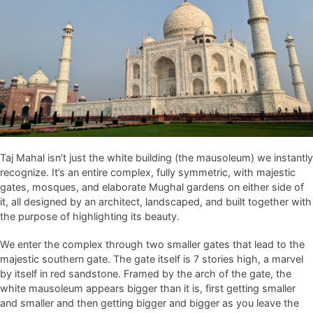
Taj Mahal isn’t just the white building (the mausoleum) we instantly
recognize. It’s an entire complex, fully symmetric, with majestic
gates, mosques, and elaborate Mughal gardens on either side of
it, all designed by an architect, landscaped, and built together with
the purpose of highlighting its beauty.
We enter the complex through two smaller gates that lead to the
majestic southern gate. The gate itself is 7 stories high, a marvel
by itself in red sandstone. Framed by the arch of the gate, the
white mausoleum appears bigger than it is, first getting smaller
and smaller and then getting bigger and bigger as you leave the