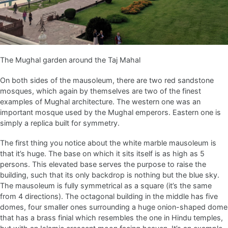
The Mughal garden around the Taj Mahal
On both sides of the mausoleum, there are two red sandstone
mosques, which again by themselves are two of the finest
examples of Mughal architecture. The western one was an
important mosque used by the Mughal emperors. Eastern one is
simply a replica built for symmetry.
The first thing you notice about the white marble mausoleum is
that it’s huge. The base on which it sits itself is as high as 5
persons. This elevated base serves the purpose to raise the
building, such that its only backdrop is nothing but the blue sky.
The mausoleum is fully symmetrical as a square (it’s the same
from 4 directions). The octagonal building in the middle has five
domes, four smaller ones surrounding a huge onion-shaped dome
that has a brass finial which resembles the one in Hindu temples,