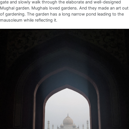
gate and slowly walk through the elaborate and well-designed
Mughal garden. Mughals loved gardens. And they made an art out
of gardening. The garden has a long narrow pond leading to the
mausoleum while reflecting it.