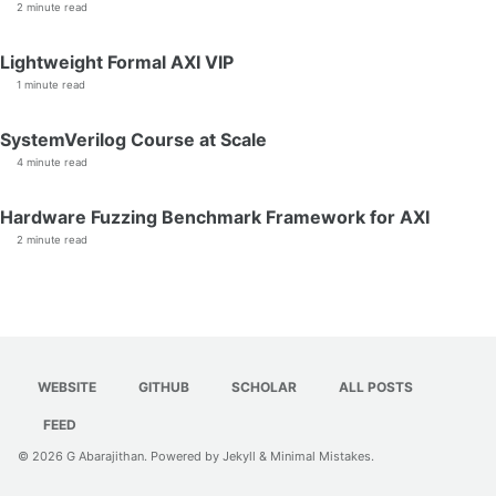
2 minute read
Lightweight Formal AXI VIP
1 minute read
SystemVerilog Course at Scale
4 minute read
Hardware Fuzzing Benchmark Framework for AXI
2 minute read
WEBSITE
GITHUB
SCHOLAR
ALL POSTS
FEED
© 2026
G Abarajithan
. Powered by
Jekyll
&
Minimal Mistakes
.