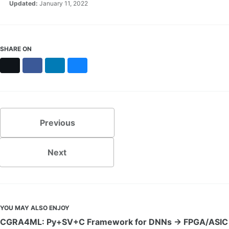
Updated:
January 11, 2022
SHARE ON
X
Facebook
LinkedIn
Bluesky
Previous
Next
YOU MAY ALSO ENJOY
CGRA4ML: Py+SV+C Framework for DNNs → FPGA/ASIC