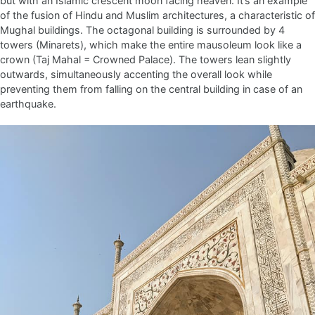
but with an Islamic crescent moon facing heaven. It’s an example
of the fusion of Hindu and Muslim architectures, a characteristic of
Mughal buildings. The octagonal building is surrounded by 4
towers (Minarets), which make the entire mausoleum look like a
crown (Taj Mahal = Crowned Palace). The towers lean slightly
outwards, simultaneously accenting the overall look while
preventing them from falling on the central building in case of an
earthquake.