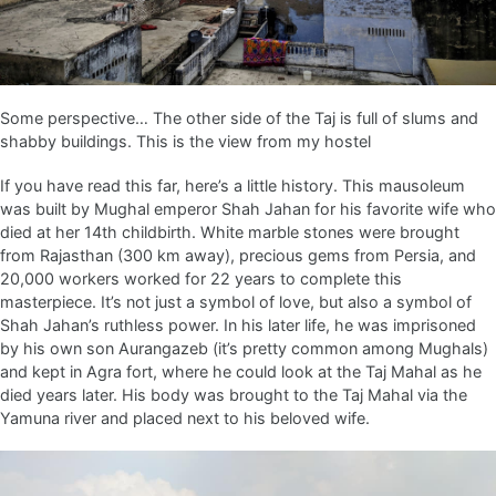
Some perspective… The other side of the Taj is full of slums and
shabby buildings. This is the view from my hostel
If you have read this far, here’s a little history. This mausoleum
was built by Mughal emperor Shah Jahan for his favorite wife who
died at her 14th childbirth. White marble stones were brought
from Rajasthan (300 km away), precious gems from Persia, and
20,000 workers worked for 22 years to complete this
masterpiece. It’s not just a symbol of love, but also a symbol of
Shah Jahan’s ruthless power. In his later life, he was imprisoned
by his own son Aurangazeb (it’s pretty common among Mughals)
and kept in Agra fort, where he could look at the Taj Mahal as he
died years later. His body was brought to the Taj Mahal via the
Yamuna river and placed next to his beloved wife.