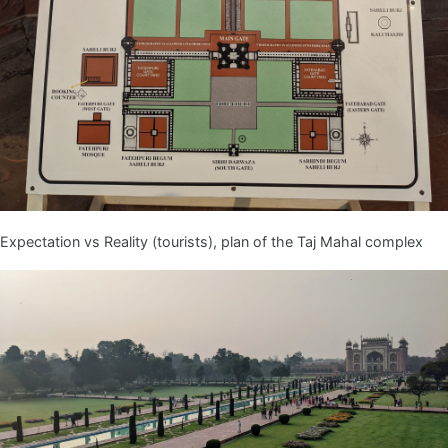
Expectation vs Reality (tourists), plan of the Taj Mahal complex