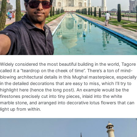
Widely considered the most beautiful building in the world, Tagore
called it a “teardrop on the cheek of time”. There’s a ton of mind-
blowing architectural details in this Mughal masterpiece, especially
in the detailed decorations that are easy to miss, which I’ll try to
highlight here (hence the long post). An example would be the
firestones precisely cut into tiny pieces, inlaid into the white
marble stone, and arranged into decorative lotus flowers that can
light up from within.