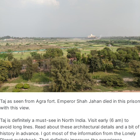
Taj as seen from Agra fort. Emperor Shah Jahan died in this prison
with this view.
Taj is definitely a must-see in North India. Visit early (6 am) to
avoid long lines. Read about these architectural details and a bit of
history in advance. I got most of the information from the Lonely
Planet guidebook. That definitely improves the experience.