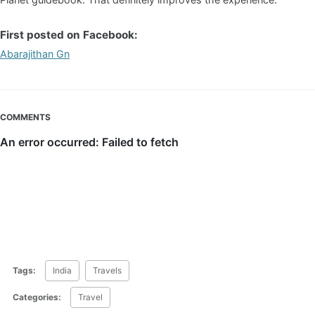
First posted on Facebook:
Abarajithan Gn
COMMENTS
Tags:
India
Travels
Categories:
Travel