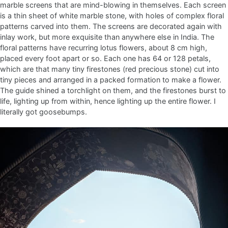
marble screens that are mind-blowing in themselves. Each screen
is a thin sheet of white marble stone, with holes of complex floral
patterns carved into them. The screens are decorated again with
inlay work, but more exquisite than anywhere else in India. The
floral patterns have recurring lotus flowers, about 8 cm high,
placed every foot apart or so. Each one has 64 or 128 petals,
which are that many tiny firestones (red precious stone) cut into
tiny pieces and arranged in a packed formation to make a flower.
The guide shined a torchlight on them, and the firestones burst to
life, lighting up from within, hence lighting up the entire flower. I
literally got goosebumps.