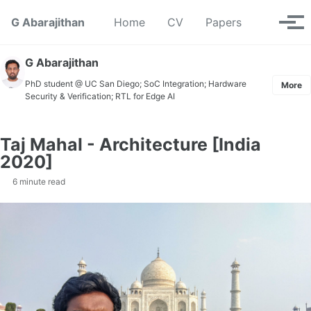
Skip to primary navigation
Skip to content
Skip to footer
Toggle se
G Abarajithan
Home
CV
Papers
Tog
G Abarajithan
PhD student @ UC San Diego; SoC Integration; Hardware
More
Security & Verification; RTL for Edge AI
Taj Mahal - Architecture [India
2020]
6 minute read