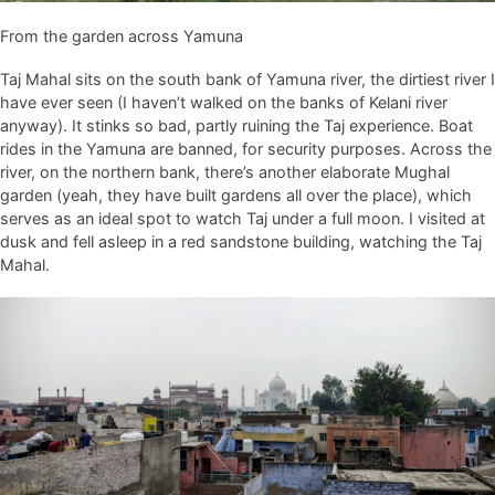
From the garden across Yamuna
Taj Mahal sits on the south bank of Yamuna river, the dirtiest river I
have ever seen (I haven’t walked on the banks of Kelani river
anyway). It stinks so bad, partly ruining the Taj experience. Boat
rides in the Yamuna are banned, for security purposes. Across the
river, on the northern bank, there’s another elaborate Mughal
garden (yeah, they have built gardens all over the place), which
serves as an ideal spot to watch Taj under a full moon. I visited at
dusk and fell asleep in a red sandstone building, watching the Taj
Mahal.