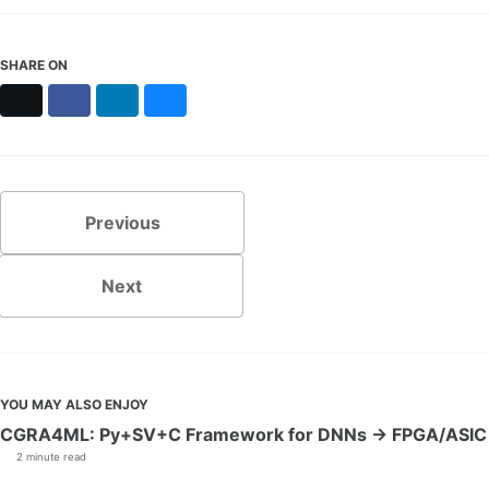
SHARE ON
X
Facebook
LinkedIn
Bluesky
Previous
Next
YOU MAY ALSO ENJOY
CGRA4ML: Py+SV+C Framework for DNNs → FPGA/ASIC
2 minute read