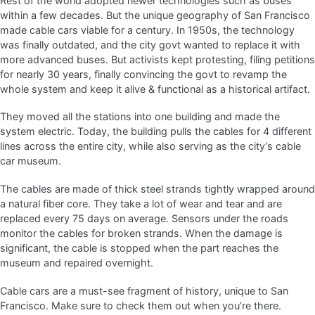
Rest of the world adopted newer technologies such as buses
within a few decades. But the unique geography of San Francisco
made cable cars viable for a century. In 1950s, the technology
was finally outdated, and the city govt wanted to replace it with
more advanced buses. But activists kept protesting, filing petitions
for nearly 30 years, finally convincing the govt to revamp the
whole system and keep it alive & functional as a historical artifact.
They moved all the stations into one building and made the
system electric. Today, the building pulls the cables for 4 different
lines across the entire city, while also serving as the city’s cable
car museum.
The cables are made of thick steel strands tightly wrapped around
a natural fiber core. They take a lot of wear and tear and are
replaced every 75 days on average. Sensors under the roads
monitor the cables for broken strands. When the damage is
significant, the cable is stopped when the part reaches the
museum and repaired overnight.
Cable cars are a must-see fragment of history, unique to San
Francisco. Make sure to check them out when you’re there.