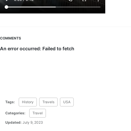
COMMENTS
Tags:
History
Travels
USA
Categories:
Travel
Updated:
July 9, 2023