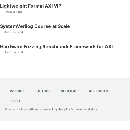
Lightweight Formal AXI VIP
1 minute read
SystemVerilog Course at Scale
4 minute read
Hardware Fuzzing Benchmark Framework for AXI
2 minute read
WEBSITE
GITHUB
SCHOLAR
ALL POSTS
FEED
© 2026
G Abarajithan
. Powered by
Jekyll
&
Minimal Mistakes
.