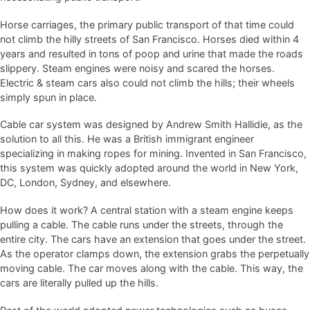
Horse carriages, the primary public transport of that time could
not climb the hilly streets of San Francisco. Horses died within 4
years and resulted in tons of poop and urine that made the roads
slippery. Steam engines were noisy and scared the horses.
Electric & steam cars also could not climb the hills; their wheels
simply spun in place.
Cable car system was designed by Andrew Smith Hallidie, as the
solution to all this. He was a British immigrant engineer
specializing in making ropes for mining. Invented in San Francisco,
this system was quickly adopted around the world in New York,
DC, London, Sydney, and elsewhere.
How does it work? A central station with a steam engine keeps
pulling a cable. The cable runs under the streets, through the
entire city. The cars have an extension that goes under the street.
As the operator clamps down, the extension grabs the perpetually
moving cable. The car moves along with the cable. This way, the
cars are literally pulled up the hills.