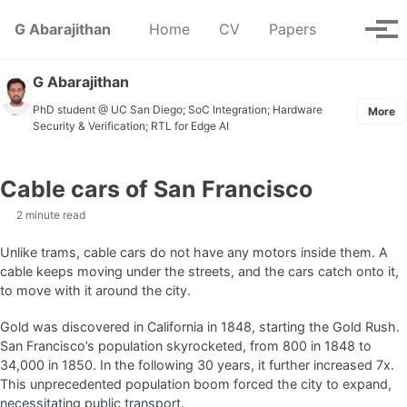
Skip to primary navigation
Skip to content
Skip to footer
Toggle se
G Abarajithan
Home
CV
Papers
Tog
G Abarajithan
PhD student @ UC San Diego; SoC Integration; Hardware
More
Security & Verification; RTL for Edge AI
Cable cars of San Francisco
2 minute read
Unlike trams, cable cars do not have any motors inside them. A
cable keeps moving under the streets, and the cars catch onto it,
to move with it around the city.
Gold was discovered in California in 1848, starting the Gold Rush.
San Francisco’s population skyrocketed, from 800 in 1848 to
34,000 in 1850. In the following 30 years, it further increased 7x.
This unprecedented population boom forced the city to expand,
necessitating public transport.