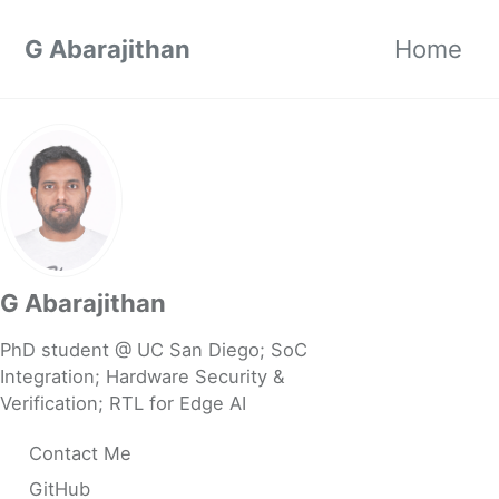
Skip to primary navigation
Skip to content
Skip to footer
G Abarajithan
Home
G Abarajithan
PhD student @ UC San Diego; SoC
Integration; Hardware Security &
Verification; RTL for Edge AI
Contact Me
GitHub