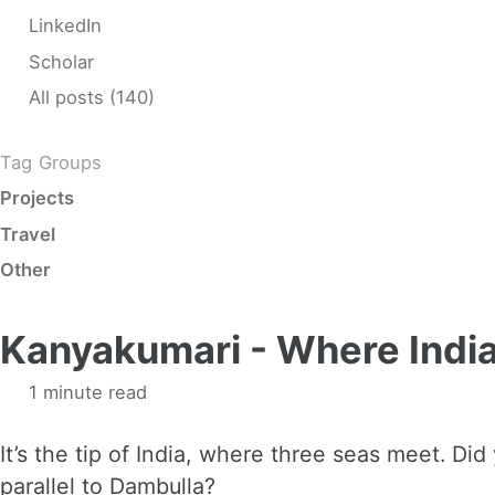
LinkedIn
Scholar
All posts (140)
Tag Groups
Projects
Travel
Other
Kanyakumari - Where India
1 minute read
It’s the tip of India, where three seas meet. Di
parallel to Dambulla?