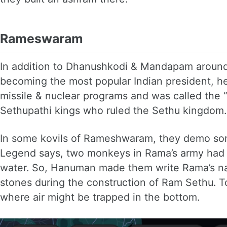
Rameswaram
In addition to Dhanushkodi & Mandapam around
becoming the most popular Indian president, h
missile & nuclear programs and was called the “mi
Sethupathi kings who ruled the Sethu kingdom.
In some kovils of Rameshwaram, they demo some
Legend says, two monkeys in Rama’s army had a
water. So, Hanuman made them write Rama’s nam
stones during the construction of Ram Sethu. T
where air might be trapped in the bottom.