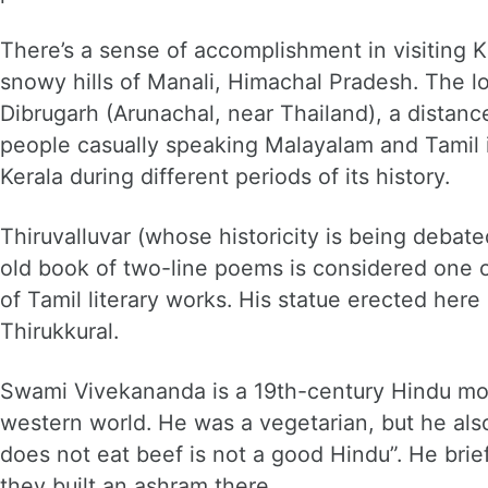
There’s a sense of accomplishment in visiting 
snowy hills of Manali, Himachal Pradesh. The lo
Dibrugarh (Arunachal, near Thailand), a distanc
people casually speaking Malayalam and Tamil 
Kerala during different periods of its history.
Thiruvalluvar (whose historicity is being debate
old book of two-line poems is considered one o
of Tamil literary works. His statue erected here 
Thirukkural.
Swami Vivekananda is a 19th-century Hindu mo
western world. He was a vegetarian, but he al
does not eat beef is not a good Hindu”. He brie
they built an ashram there.