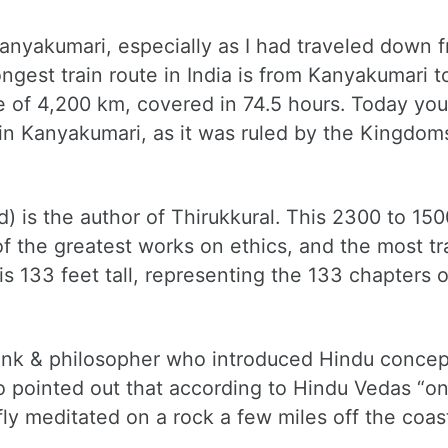
Kanyakumari, especially as I had traveled down 
ngest train route in India is from Kanyakumari t
e of 4,200 km, covered in 74.5 hours. Today you
in Kanyakumari, as it was ruled by the Kingdom
d) is the author of Thirukkural. This 2300 to 15
f the greatest works on ethics, and the most tr
is 133 feet tall, representing the 133 chapters o
nk & philosopher who introduced Hindu concep
so pointed out that according to Hindu Vedas “
fly meditated on a rock a few miles off the coas