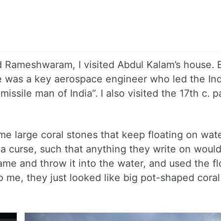
 Rameshwaram, I visited Abdul Kalam’s house. 
e was a key aerospace engineer who led the In
ssile man of India”. I also visited the 17th c. p
 large coral stones that keep floating on wate
 curse, such that anything they write on would
e and throw it into the water, and used the fl
o me, they just looked like big pot-shaped cora