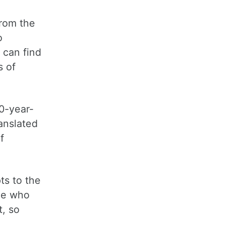
from the
o
 can find
s of
00-year-
anslated
f
ts to the
one who
t, so