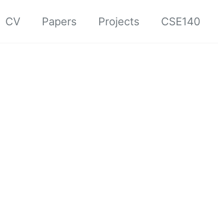
CV
Papers
Projects
CSE140