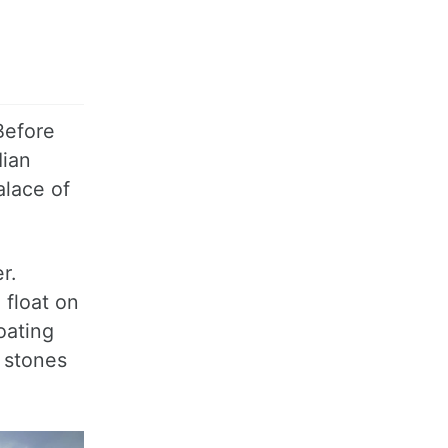
Before
dian
alace of
r.
 float on
oating
l stones