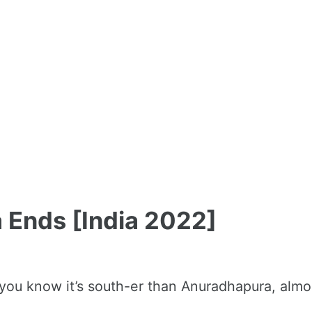
 Ends [India 2022]
d you know it’s south-er than Anuradhapura, almo