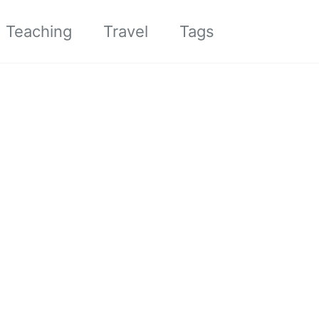
Toggle sea
Teaching
Travel
Tags