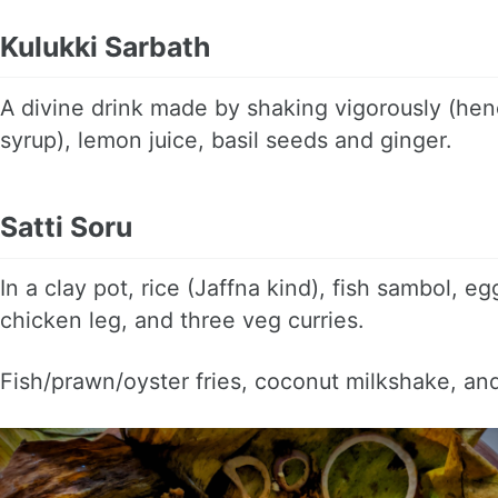
Kulukki Sarbath
A divine drink made by shaking vigorously (henc
syrup), lemon juice, basil seeds and ginger.
Satti Soru
In a clay pot, rice (Jaffna kind), fish sambol, eg
chicken leg, and three veg curries.
Fish/prawn/oyster fries, coconut milkshake, a