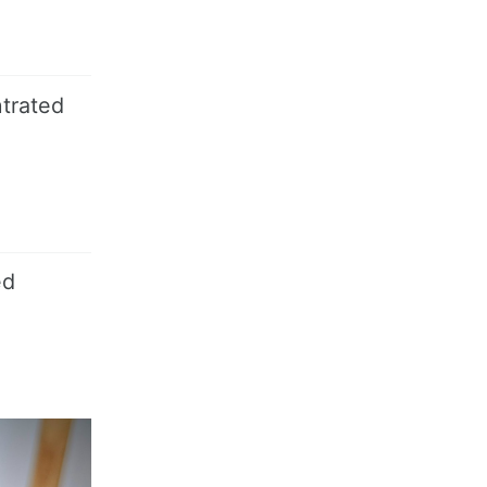
ntrated
ed