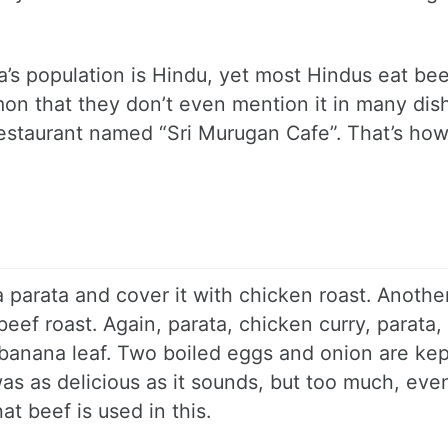
la’s population is Hindu, yet most Hindus eat bee
mon that they don’t even mention it in many dish
 restaurant named “Sri Murugan Cafe”. That’s ho
a parata and cover it with chicken roast. Anothe
eef roast. Again, parata, chicken curry, parata,
h banana leaf. Two boiled eggs and onion are kep
as as delicious as it sounds, but too much, eve
t beef is used in this.