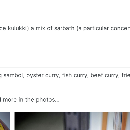
e kulukki) a mix of sarbath (a particular conce
g sambol, oyster curry, fish curry, beef curry, fri
nd more in the photos…