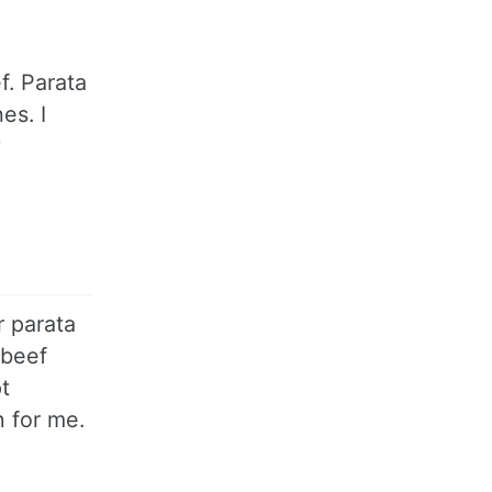
f. Parata
es. I
w
r parata
 beef
t
n for me.