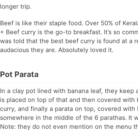
longer trip.
Beef is like their staple food. Over 50% of Kera
+ Beef curry is the go-to breakfast. It’s so com
was told that the best beef curry is found at a
audacious they are. Absolutely loved it.
Pot Parata
In a clay pot lined with banana leaf, they keep 
is placed on top of that and then covered with b
curry, and finally a parata on top, covered wit
somewhere in the middle of the 6 parathas. It w
Note: they do not even mention on the menu tha