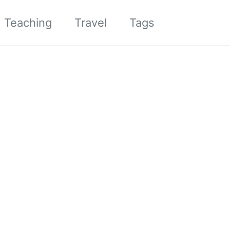
Toggle sea
Teaching
Travel
Tags