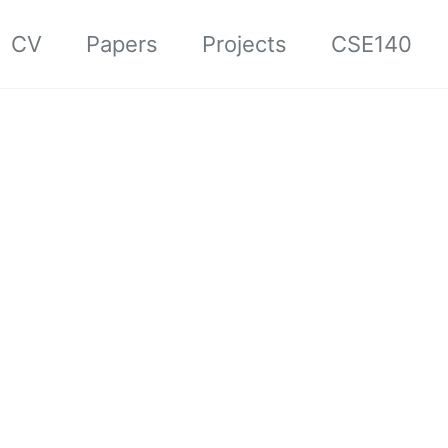
CV
Papers
Projects
CSE140