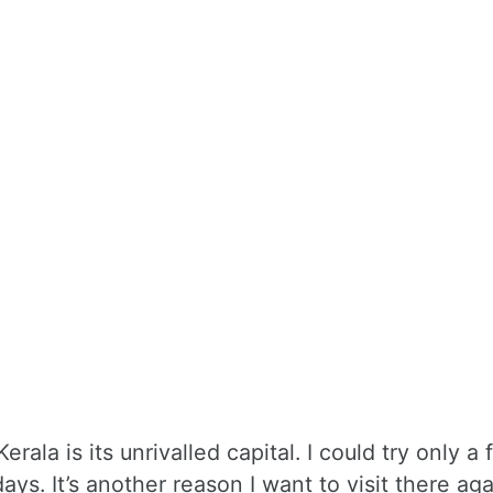
erala is its unrivalled capital. I could try only a 
ays. It’s another reason I want to visit there aga