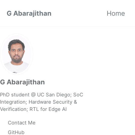
Skip to primary navigation
Skip to content
Skip to footer
G Abarajithan
Home
G Abarajithan
PhD student @ UC San Diego; SoC
Integration; Hardware Security &
Verification; RTL for Edge AI
Contact Me
GitHub