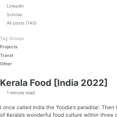
LinkedIn
Scholar
All posts (140)
Tag Groups
Projects
Travel
Other
Kerala Food [India 2022]
1 minute read
I once called India the ‘foodie’s paradise’. Then K
of Kerala’s wonderful food culture within three d