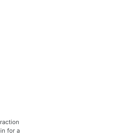
fraction
in for a