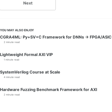
Next
YOU MAY ALSO ENJOY
CGRA4ML: Py+SV+C Framework for DNNs → FPGA/ASIC
2 minute read
Lightweight Formal AXI VIP
1 minute read
SystemVerilog Course at Scale
4 minute read
Hardware Fuzzing Benchmark Framework for AXI
2 minute read