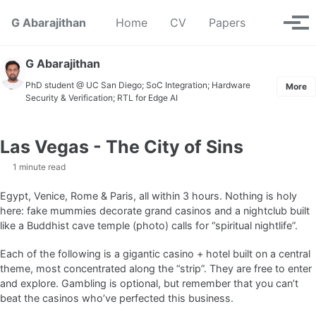
Skip to primary navigation
Skip to content
Skip to footer
Toggle se
G Abarajithan
Home
CV
Papers
Tog
G Abarajithan
PhD student @ UC San Diego; SoC Integration; Hardware
More
Security & Verification; RTL for Edge AI
Las Vegas - The City of Sins
1 minute read
Egypt, Venice, Rome & Paris, all within 3 hours. Nothing is holy
here: fake mummies decorate grand casinos and a nightclub built
like a Buddhist cave temple (photo) calls for “spiritual nightlife”.
Each of the following is a gigantic casino + hotel built on a central
theme, most concentrated along the “strip”. They are free to enter
and explore. Gambling is optional, but remember that you can’t
beat the casinos who’ve perfected this business.