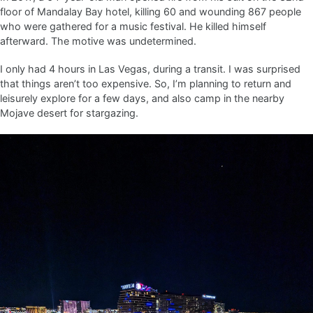
floor of Mandalay Bay hotel, killing 60 and wounding 867 people
who were gathered for a music festival. He killed himself
afterward. The motive was undetermined.
I only had 4 hours in Las Vegas, during a transit. I was surprised
that things aren’t too expensive. So, I’m planning to return and
leisurely explore for a few days, and also camp in the nearby
Mojave desert for stargazing.