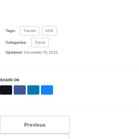
Tags:
Travels
USA
Categories:
Travel
Updated:
December 16, 2022
SHARE ON
X
Facebook
LinkedIn
Bluesky
Previous