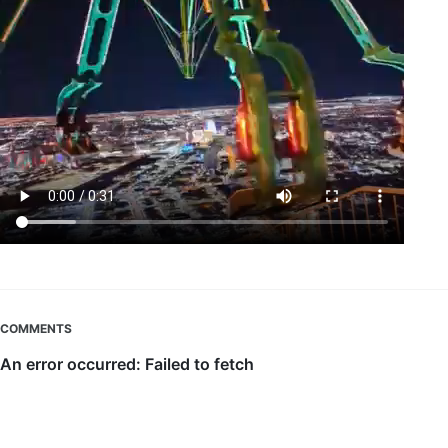
COMMENTS