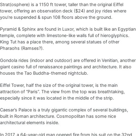
Strat(osphere) is a 1150 ft tower, taller than the original Eiffel
tower, offering an observation deck ($24) and joy rides where
you’re suspended & spun 108 floors above the ground.
Pyramid & Sphinx are found in Luxor, which is built like an Egyptian
temple, complete with limestone-like walls full of hieroglyphics.
King Tut has a place there, among several statues of other
Pharaohs (Ramses?).
Gondola rides (indoor and outdoor) are offered in Venitian, another
giant casino full of renaissance paintings and architecture. It also
houses the Tao Buddha-themed nightclub.
Eiffel Tower, half the size of the original tower, is the main
attraction of “Paris”. The view from the top was breathtaking,
especially since it was located in the middle of the strip.
Caesar’s Palace is a truly gigantic complex of several buildings,
built in Roman architecture. Cosmopolitan has some nice
architectural elements inside.
In 2017, a 64-year-old man opened fire from his suit on the 32nd