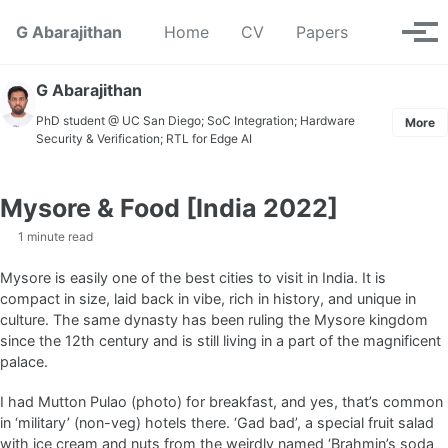
Skip to primary navigation
Skip to content
Skip to footer
Toggle se
G Abarajithan
Home
CV
Papers
Tog
G Abarajithan
PhD student @ UC San Diego; SoC Integration; Hardware
More
Security & Verification; RTL for Edge AI
Mysore & Food [India 2022]
1 minute read
Mysore is easily one of the best cities to visit in India. It is
compact in size, laid back in vibe, rich in history, and unique in
culture. The same dynasty has been ruling the Mysore kingdom
since the 12th century and is still living in a part of the magnificent
palace.
I had Mutton Pulao (photo) for breakfast, and yes, that’s common
in ‘military’ (non-veg) hotels there. ‘Gad bad’, a special fruit salad
with ice cream and nuts from the weirdly named ‘Brahmin’s soda