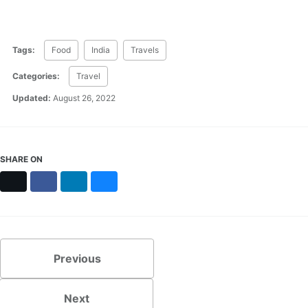
Tags:
Food
India
Travels
Categories:
Travel
Updated:
August 26, 2022
SHARE ON
X
Facebook
LinkedIn
Bluesky
Previous
Next