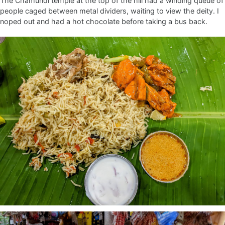
The Chamundi temple at the top of the hill had a winding queue of
people caged between metal dividers, waiting to view the deity. I
noped out and had a hot chocolate before taking a bus back.