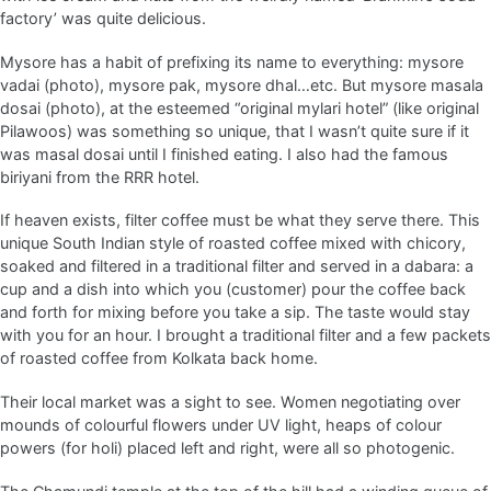
factory’ was quite delicious.
Mysore has a habit of prefixing its name to everything: mysore
vadai (photo), mysore pak, mysore dhal…etc. But mysore masala
dosai (photo), at the esteemed “original mylari hotel” (like original
Pilawoos) was something so unique, that I wasn’t quite sure if it
was masal dosai until I finished eating. I also had the famous
biriyani from the RRR hotel.
If heaven exists, filter coffee must be what they serve there. This
unique South Indian style of roasted coffee mixed with chicory,
soaked and filtered in a traditional filter and served in a dabara: a
cup and a dish into which you (customer) pour the coffee back
and forth for mixing before you take a sip. The taste would stay
with you for an hour. I brought a traditional filter and a few packets
of roasted coffee from Kolkata back home.
Their local market was a sight to see. Women negotiating over
mounds of colourful flowers under UV light, heaps of colour
powers (for holi) placed left and right, were all so photogenic.