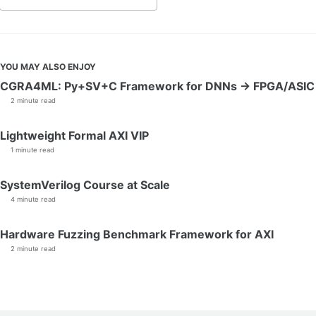
YOU MAY ALSO ENJOY
CGRA4ML: Py+SV+C Framework for DNNs → FPGA/ASIC
2 minute read
Lightweight Formal AXI VIP
1 minute read
SystemVerilog Course at Scale
4 minute read
Hardware Fuzzing Benchmark Framework for AXI
2 minute read