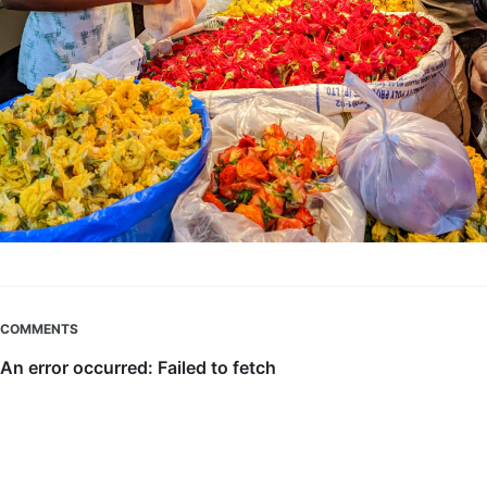
COMMENTS