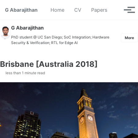
Skip to primary navigation
Skip to content
Skip to footer
Toggle se
G Abarajithan
Home
CV
Papers
Tog
G Abarajithan
PhD student @ UC San Diego; SoC Integration; Hardware
More
Security & Verification; RTL for Edge AI
Brisbane [Australia 2018]
less than 1 minute read