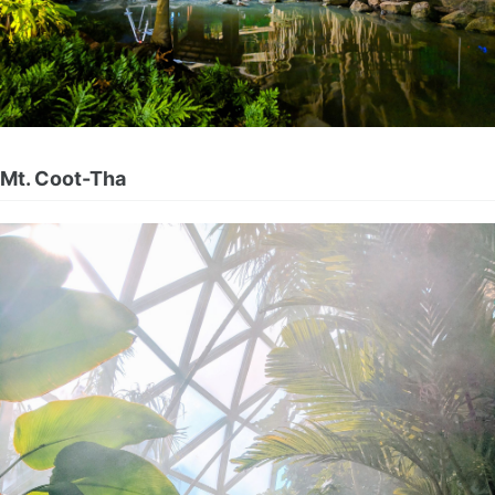
Mt. Coot-Tha