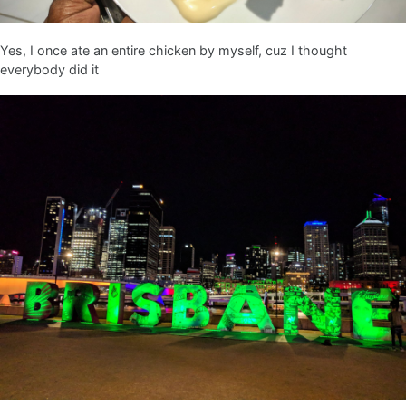
Yes, I once ate an entire chicken by myself, cuz I thought
everybody did it