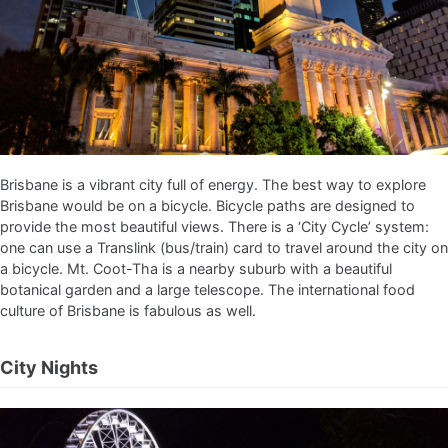
Brisbane is a vibrant city full of energy. The best way to explore
Brisbane would be on a bicycle. Bicycle paths are designed to
provide the most beautiful views. There is a ‘City Cycle’ system:
one can use a Translink (bus/train) card to travel around the city on
a bicycle. Mt. Coot-Tha is a nearby suburb with a beautiful
botanical garden and a large telescope. The international food
culture of Brisbane is fabulous as well.
City Nights