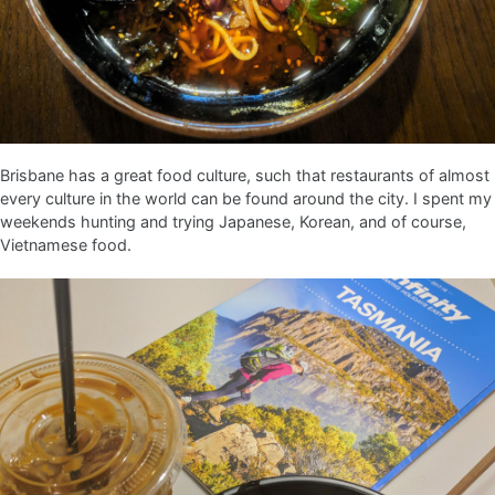
Brisbane has a great food culture, such that restaurants of almost
every culture in the world can be found around the city. I spent my
weekends hunting and trying Japanese, Korean, and of course,
Vietnamese food.