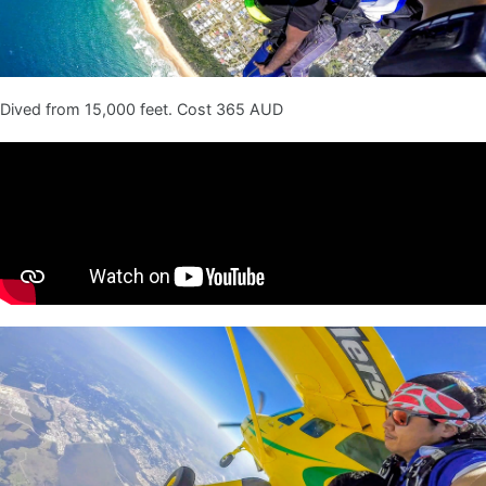
Dived from 15,000 feet. Cost 365 AUD