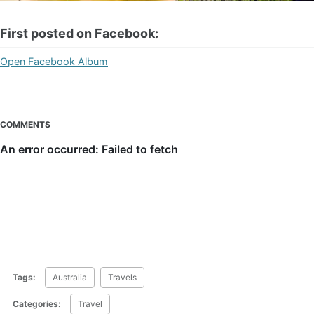
First posted on Facebook:
Open Facebook Album
COMMENTS
Tags:
Australia
Travels
Categories:
Travel