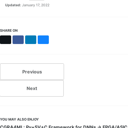
Updated:
January 17, 2022
SHARE ON
X
Facebook
LinkedIn
Bluesky
Previous
Next
YOU MAY ALSO ENJOY
CGRA4ML: Py+SV+C Framework for DNNs → FPGA/ASIC