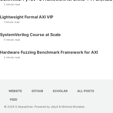
2 minute read
Lightweight Formal AXI VIP
1 minute read
SystemVerilog Course at Scale
4 minute read
Hardware Fuzzing Benchmark Framework for AXI
2 minute read
WEBSITE
GITHUB
SCHOLAR
ALL POSTS
FEED
© 2026
G Abarajithan
. Powered by
Jekyll
&
Minimal Mistakes
.