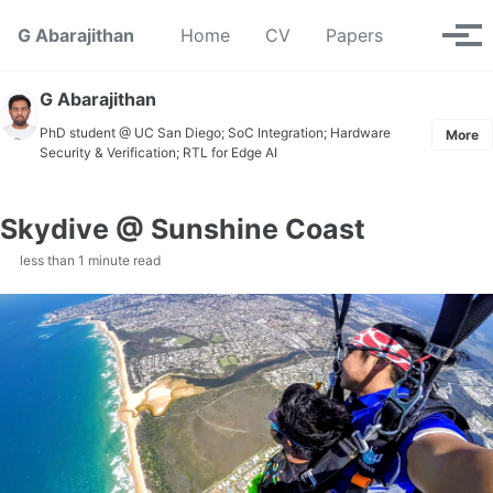
Skip to primary navigation
Skip to content
Skip to footer
Toggle se
G Abarajithan
Home
CV
Papers
Tog
G Abarajithan
PhD student @ UC San Diego; SoC Integration; Hardware
More
Security & Verification; RTL for Edge AI
Skydive @ Sunshine Coast
less than 1 minute read