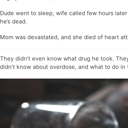
Dude went to sleep, wife called few hours later
he’s dead.
Mom was devastated, and she died of heart atta
They didn’t even know what drug he took. They s
didn’t know about overdose, and what to do in 