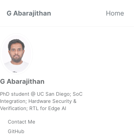
Skip to primary navigation
Skip to content
Skip to footer
G Abarajithan
Home
G Abarajithan
PhD student @ UC San Diego; SoC
Integration; Hardware Security &
Verification; RTL for Edge AI
Contact Me
GitHub