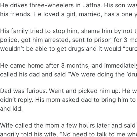
He drives three-wheelers in Jaffna. His son was
his friends. He loved a girl, married, has a one 
His family tried to stop him, shame him by not t
police, got him arrested, sent to prison for 3 
wouldn’t be able to get drugs and it would “cure
He came home after 3 months, and immediately w
called his dad and said “We were doing the ‘dru
Dad was furious. Went and picked him up. He wa
didn’t reply. His mom asked dad to bring him to
and kid.
Wife called the mom a few hours later and said
angrily told his wife, “No need to talk to me wh