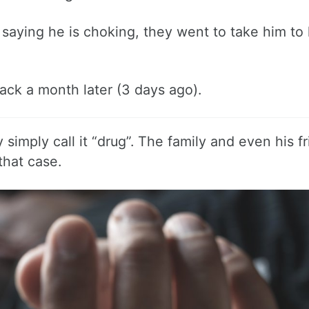
 saying he is choking, they went to take him to 
ck a month later (3 days ago).
imply call it “drug”. The family and even his f
that case.