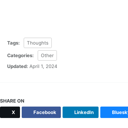
Tags:
Thoughts
Categories:
Other
Updated:
April 1, 2024
SHARE ON
X
Facebook
LinkedIn
Bluesk