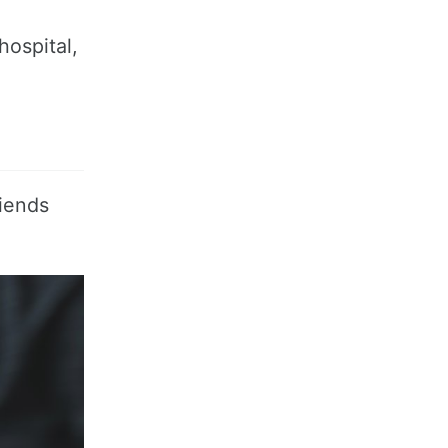
hospital,
riends