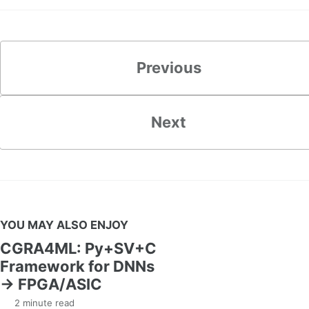
Previous
Next
YOU MAY ALSO ENJOY
CGRA4ML: Py+SV+C
Framework for DNNs
→ FPGA/ASIC
2 minute read