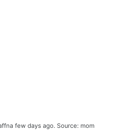
Jaffna few days ago. Source: mom