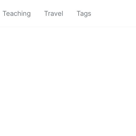
Toggle sea
Teaching
Travel
Tags