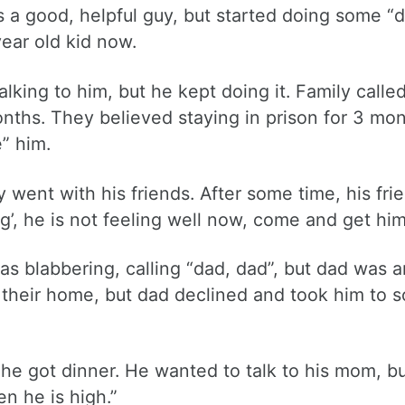
 a good, helpful guy, but started doing some “d
year old kid now.
alking to him, but he kept doing it. Family calle
months. They believed staying in prison for 3 mo
” him.
ent with his friends. After some time, his fri
g’, he is not feeling well now, come and get hi
s blabbering, calling “dad, dad”, but dad was 
 their home, but dad declined and took him to s
 he got dinner. He wanted to talk to his mom, b
en he is high.”