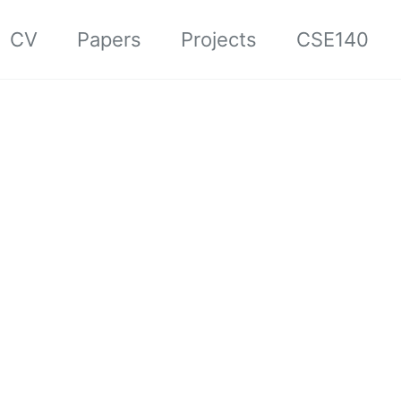
CV
Papers
Projects
CSE140