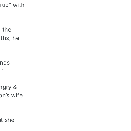
rug” with
d the
nths, he
ends
m”
angry &
on’s wife
ut she