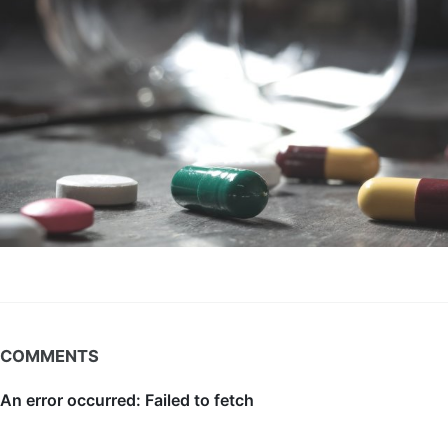
COMMENTS