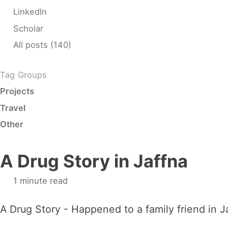
LinkedIn
Scholar
All posts (140)
Tag Groups
Projects
Travel
Other
A Drug Story in Jaffna
1 minute read
A Drug Story - Happened to a family friend in 