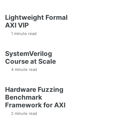
Lightweight Formal
AXI VIP
1 minute read
SystemVerilog
Course at Scale
4 minute read
Hardware Fuzzing
Benchmark
Framework for AXI
2 minute read