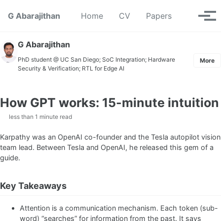
Skip to primary navigation
Skip to content
Skip to footer
Toggle se
G Abarajithan
Home
CV
Papers
Tog
G Abarajithan
PhD student @ UC San Diego; SoC Integration; Hardware
More
Security & Verification; RTL for Edge AI
How GPT works: 15-minute intuition
less than 1 minute read
Karpathy was an OpenAI co-founder and the Tesla autopilot vision
team lead. Between Tesla and OpenAI, he released this gem of a
guide.
Key Takeaways
Attention is a communication mechanism. Each token (sub-
word) “searches” for information from the past. It says