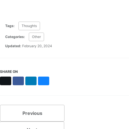
Tags:
Thoughts
Categories:
Other
Updated:
February 20, 2024
SHARE ON
X
Facebook
LinkedIn
Bluesky
Previous