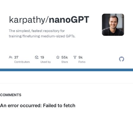
COMMENTS