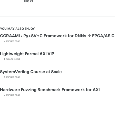
Next
YOU MAY ALSO ENJOY
CGRA4ML: Py+SV+C Framework for DNNs → FPGA/ASIC
2 minute read
Lightweight Formal AXI VIP
1 minute read
SystemVerilog Course at Scale
4 minute read
Hardware Fuzzing Benchmark Framework for AXI
2 minute read