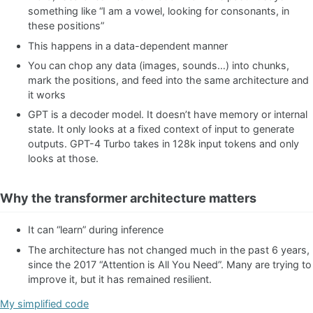
something like “I am a vowel, looking for consonants, in
these positions”
This happens in a data-dependent manner
You can chop any data (images, sounds…) into chunks,
mark the positions, and feed into the same architecture and
it works
GPT is a decoder model. It doesn’t have memory or internal
state. It only looks at a fixed context of input to generate
outputs. GPT-4 Turbo takes in 128k input tokens and only
looks at those.
Why the transformer architecture matters
It can “learn” during inference
The architecture has not changed much in the past 6 years,
since the 2017 “Attention is All You Need”. Many are trying to
improve it, but it has remained resilient.
My simplified code