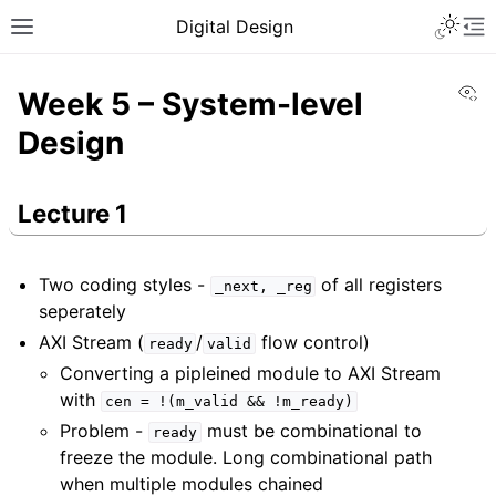
Digital Design
Vi
Week 5 – System-level
Design
Lecture 1
Two coding styles -
of all registers
_next,
_reg
seperately
AXI Stream (
/
flow control)
ready
valid
Converting a pipleined module to AXI Stream
with
cen
=
!(m_valid
&&
!m_ready)
Problem -
must be combinational to
ready
freeze the module. Long combinational path
when multiple modules chained