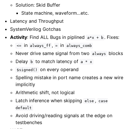
Solution: Skid Buffer
State machine, waveform…etc.
Latency and Throughput
SystemVerilog Gotchas
Activity
: Find ALL Bugs in piplined
. Fixes:
a*x
+
b
in
,
in
<=
always_ff
=
always_comb
Never drive same signal from two
blocks
always
Delay
to match latency of
b
a
*
x
on every operand
$signed()
Spelling mistake in port name creates a new wire
implicitly
Arithmetic shift, not logical
Latch inference when skipping
,
else
case
default
Avoid driving/reading signals at the edge on
testbenches