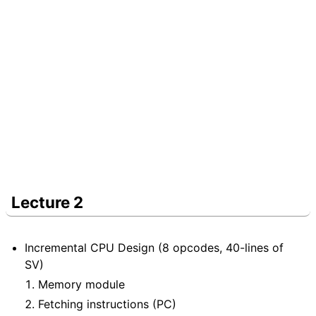
Lecture 2
Incremental CPU Design (8 opcodes, 40-lines of
SV)
Memory module
Fetching instructions (PC)