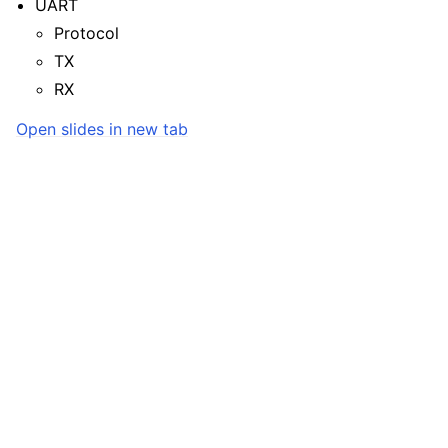
UART
Protocol
TX
RX
Open slides in new tab