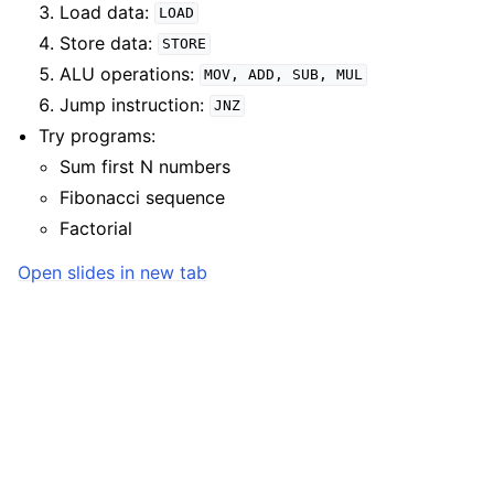
Load data:
LOAD
Store data:
STORE
ALU operations:
MOV,
ADD,
SUB,
MUL
Jump instruction:
JNZ
Try programs:
Sum first N numbers
Fibonacci sequence
Factorial
Open slides in new tab