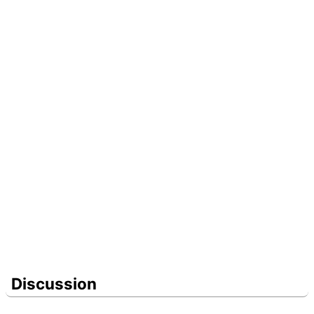
Discussion