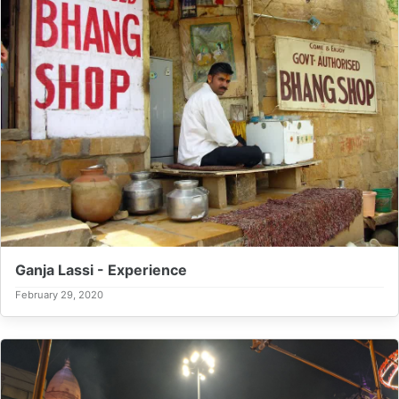
Ganja Lassi - Experience
February 29, 2020