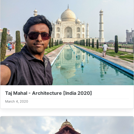
Taj Mahal - Architecture [India 2020]
March 4, 2020