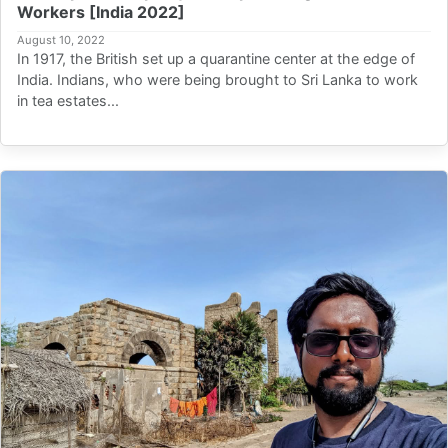
Workers [India 2022]
August 10, 2022
In 1917, the British set up a quarantine center at the edge of
India. Indians, who were being brought to Sri Lanka to work
in tea estates...