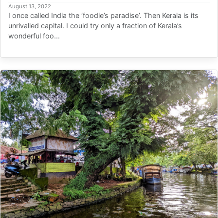
August 13, 2022
I once called India the ‘foodie’s paradise’. Then Kerala is its
unrivalled capital. I could try only a fraction of Kerala’s
wonderful foo...