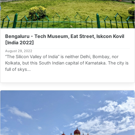
Bengaluru - Tech Museum, Eat Street, Iskcon Kovil
[India 2022]
August 29, 2022
“The Silicon Valley of India” is neither Delhi, Bombay, nor
Kolkata, but this South Indian capital of Karnataka. The city is
full of skys...