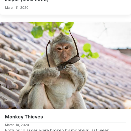
March 11, 2020
Monkey Thieves
March 10, 2020
Both my glasses were broken by monkeys last week.