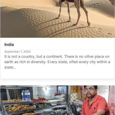
India
September 1, 2020
It is not a country, but a continent. There is no other place on
earth as rich in diversity. Every state, often every city within a
state...