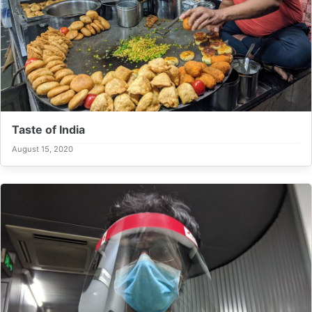
Taste of India
August 15, 2020