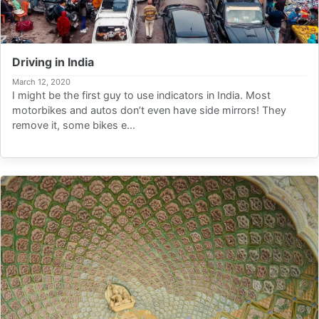
Driving in India
March 12, 2020
I might be the first guy to use indicators in India. Most
motorbikes and autos don’t even have side mirrors! They
remove it, some bikes e...