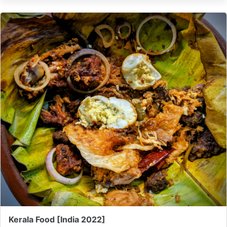
Kerala Food [India 2022]