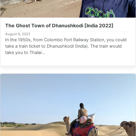
The Ghost Town of Dhanushkodi [India 2022]
August 9, 2022
In the 1950s, from Colombo Fort Railway Station, you could
take a train ticket to Dhanushkodi (India). The train would
take you to Thalai...