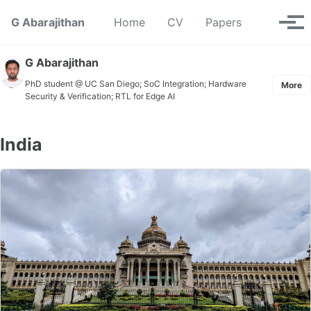
Skip to primary navigation
Skip to content
Skip to footer
Toggle se
G Abarajithan
Home
CV
Papers
Tog
G Abarajithan
PhD student @ UC San Diego; SoC Integration; Hardware
More
Security & Verification; RTL for Edge AI
India