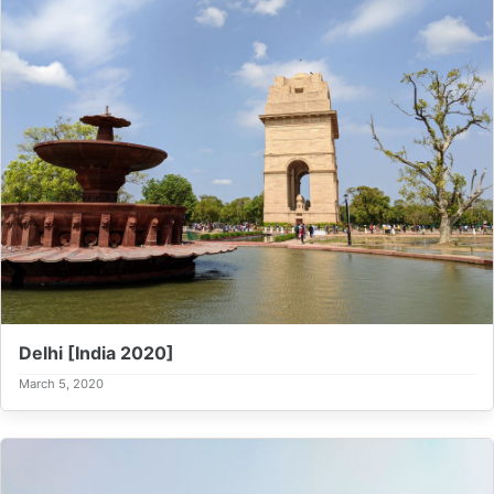
Delhi [India 2020]
March 5, 2020