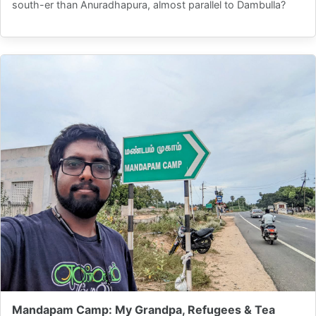
south-er than Anuradhapura, almost parallel to Dambulla?
Mandapam Camp: My Grandpa, Refugees & Tea