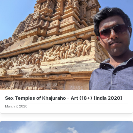
Sex Temples of Khajuraho - Art (18+) [India 2020]
March 7, 2020