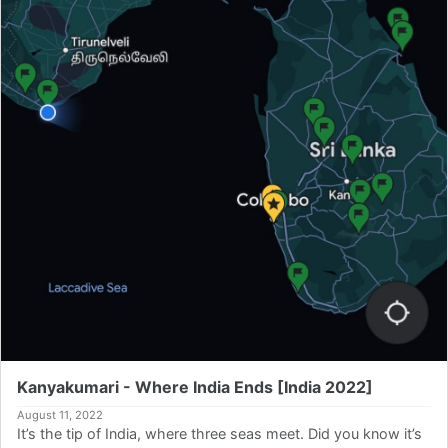
Kanyakumari - Where India Ends [India 2022]
August 11, 2022
It’s the tip of India, where three seas meet. Did you know it’s