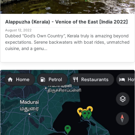
Alappuzha (Kerala) - Venice of the East [India 2022]
August 12, 2022
Dubbed “God’s Own Country”, Kerala truly is amazing beyond
expectations. Serene backwaters with boat rides, unmatched
cuisine, and a genu...