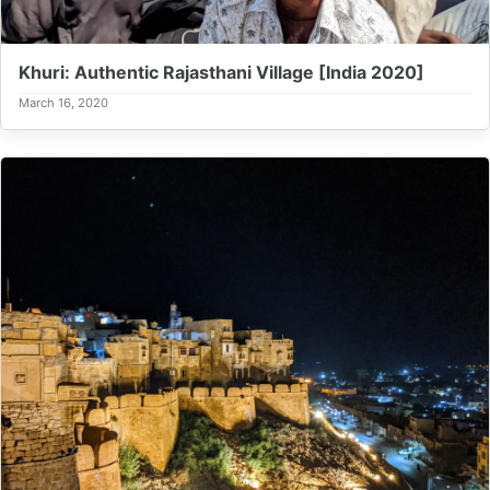
Khuri: Authentic Rajasthani Village [India 2020]
March 16, 2020