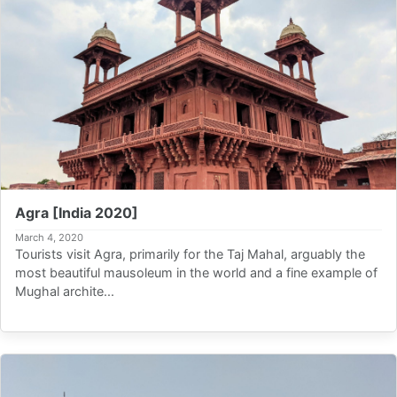
Agra [India 2020]
March 4, 2020
Tourists visit Agra, primarily for the Taj Mahal, arguably the
most beautiful mausoleum in the world and a fine example of
Mughal archite...