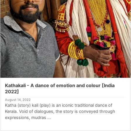
Kathakali - A dance of emotion and colour [India
2022]
August 14, 2022
Katha (story) kali (play) is an iconic traditional dance of
Kerala. Void of dialogues, the story is conveyed through
expressions, mudras ...