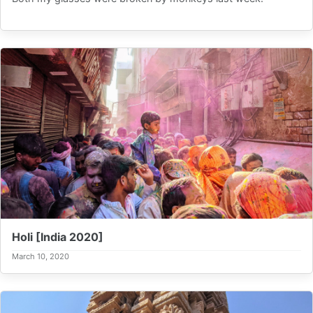
Holi [India 2020]
March 10, 2020