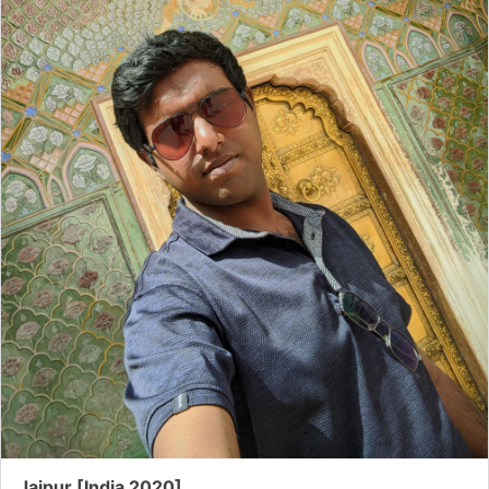
Jaipur [India 2020]