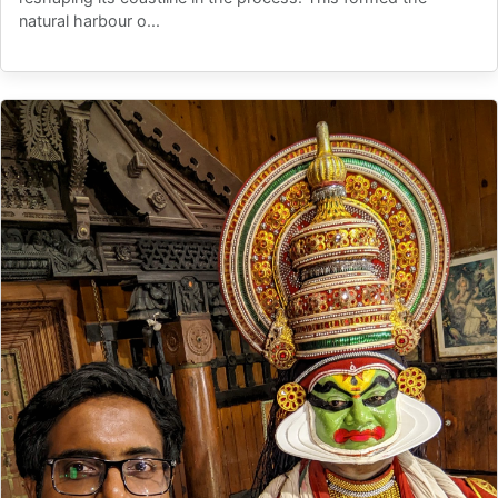
natural harbour o...