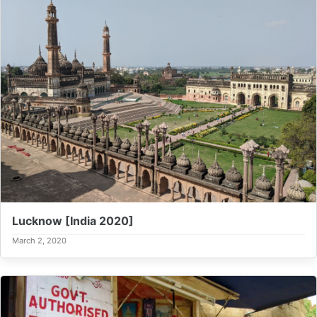
Lucknow [India 2020]
March 2, 2020