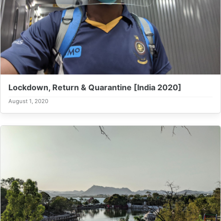
Lockdown, Return & Quarantine [India 2020]
August 1, 2020