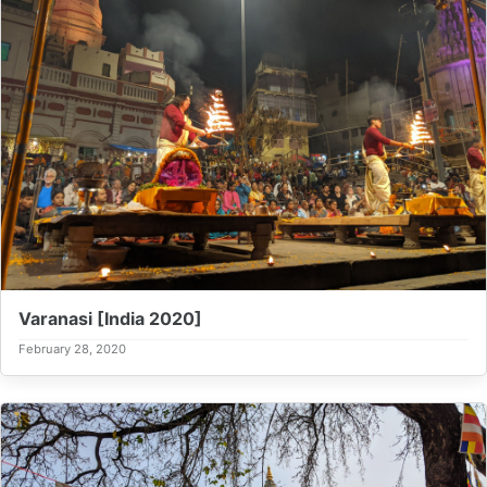
Varanasi [India 2020]
February 28, 2020