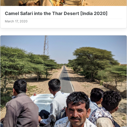
Camel Safari into the Thar Desert [India 2020]
March 17, 2020