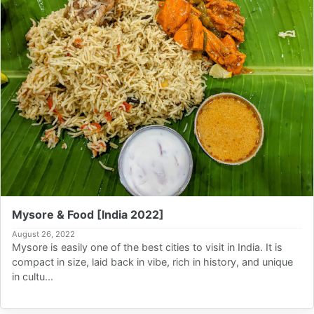
Mysore & Food [India 2022]
August 26, 2022
Mysore is easily one of the best cities to visit in India. It is
compact in size, laid back in vibe, rich in history, and unique
in cultu...