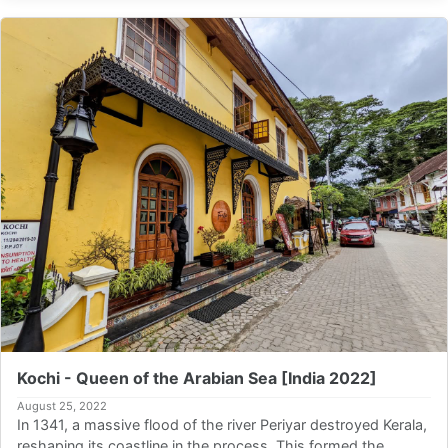
Kochi - Queen of the Arabian Sea [India 2022]
August 25, 2022
In 1341, a massive flood of the river Periyar destroyed Kerala,
reshaping its coastline in the process. This formed the