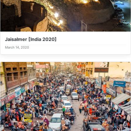
Jaisalmer [India 2020]
March 14, 2020