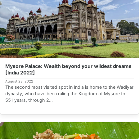
Mysore Palace: Wealth beyond your wildest dreams
[India 2022]
August 28, 2022
The second most visited spot in India is home to the Wadiyar
dynasty, who have been ruling the Kingdom of Mysore for
551 years, through 2...