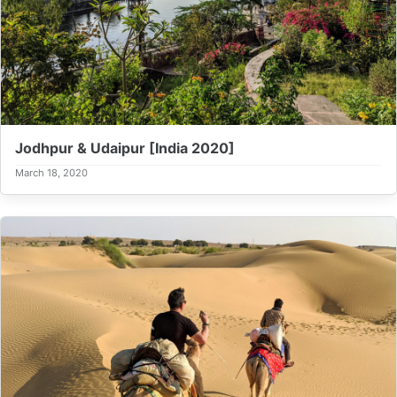
Jodhpur & Udaipur [India 2020]
March 18, 2020